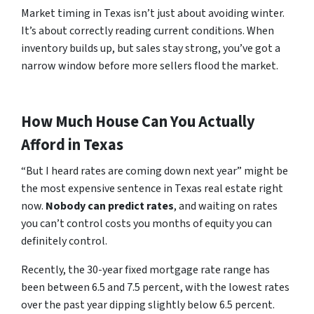
Market timing in Texas isn’t just about avoiding winter.
It’s about correctly reading current conditions. When
inventory builds up, but sales stay strong, you’ve got a
narrow window before more sellers flood the market.
How Much House Can You Actually
Afford in Texas
“But I heard rates are coming down next year” might be
the most expensive sentence in Texas real estate right
now.
Nobody can predict rates
, and waiting on rates
you can’t control costs you months of equity you can
definitely control.
Recently, the 30-year fixed mortgage rate range has
been between 6.5 and 7.5 percent, with the lowest rates
over the past year dipping slightly below 6.5 percent.