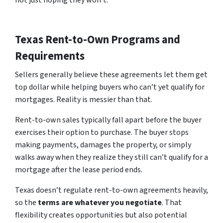
not just hoping they won’t.
Texas Rent-to-Own Programs and
Requirements
Sellers generally believe these agreements let them get
top dollar while helping buyers who can’t yet qualify for
mortgages. Reality is messier than that.
Rent-to-own sales typically fall apart before the buyer
exercises their option to purchase. The buyer stops
making payments, damages the property, or simply
walks away when they realize they still can’t qualify for a
mortgage after the lease period ends.
Texas doesn’t regulate rent-to-own agreements heavily,
so
the
te
rms
are whatever you negotiate
. That
flexibility creates opportunities but also potential