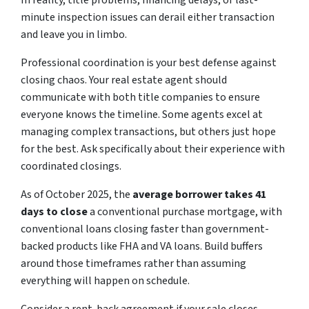
In reality, title problems, financing delays, or last-
minute inspection issues can derail either transaction
and leave you in limbo.
Professional coordination is your best defense against
closing chaos. Your real estate agent should
communicate with both title companies to ensure
everyone knows the timeline. Some agents excel at
managing complex transactions, but others just hope
for the best. Ask specifically about their experience with
coordinated closings.
As of October 2025,
the
average
borrower takes 41
days to close
a conventional purchase mortgage, with
conventional loans closing faster than government-
backed products like FHA and VA loans. Build buffers
around those timeframes rather than assuming
everything will happen on schedule.