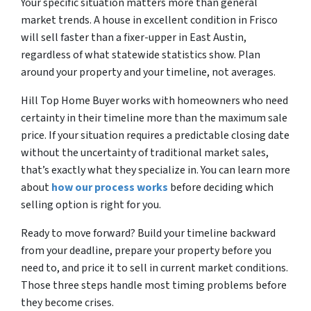
Your specific situation matters more than general
market trends. A house in excellent condition in Frisco
will sell faster than a fixer-upper in East Austin,
regardless of what statewide statistics show. Plan
around your property and your timeline, not averages.
Hill Top Home Buyer works with homeowners who need
certainty in their timeline more than the maximum sale
price. If your situation requires a predictable closing date
without the uncertainty of traditional market sales,
that’s exactly what they specialize in. You can learn more
about
how our process works
before deciding which
selling option is right for you.
Ready to move forward? Build your timeline backward
from your deadline, prepare your property before you
need to, and price it to sell in current market conditions.
Those three steps handle most timing problems before
they become crises.