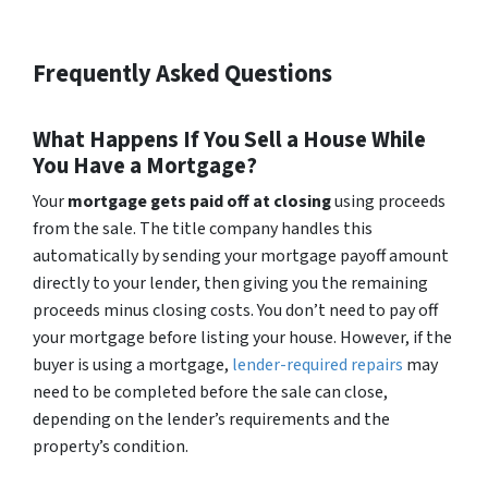
Frequently Asked Questions
What Happens If You Sell a House While
You Have a Mortgage?
Your
mortgage gets paid off at closing
using proceeds
from the sale. The title company handles this
automatically by sending your mortgage payoff amount
directly to your lender, then giving you the remaining
proceeds minus closing costs. You don’t need to pay off
your mortgage before listing your house. However, if the
buyer is using a mortgage,
lender-required repairs
may
need to be completed before the sale can close,
depending on the lender’s requirements and the
property’s condition.