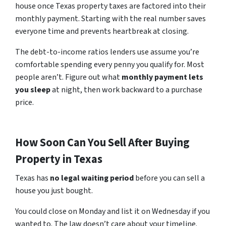
house once Texas property taxes are factored into their
monthly payment. Starting with the real number saves
everyone time and prevents heartbreak at closing.
The debt-to-income ratios lenders use assume you’re
comfortable spending every penny you qualify for. Most
people aren’t. Figure out what
monthly payment lets
you sleep
at night, then work backward to a purchase
price.
How Soon Can You Sell After Buying
Property in Texas
Texas
has
no
legal waiting period
before you can sell a
house you just bought.
You could close on Monday and list it on Wednesday if you
wanted to. The law doesn’t care about your timeline.