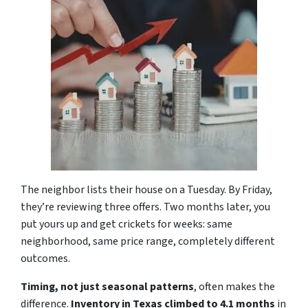
The neighbor lists their house on a Tuesday. By Friday,
they’re reviewing three offers. Two months later, you
put yours up and get crickets for weeks: same
neighborhood, same price range, completely different
outcomes.
Timing, not just seasonal patterns
, often makes the
difference.
Inventory in Texas climbed to 4.1
months
in