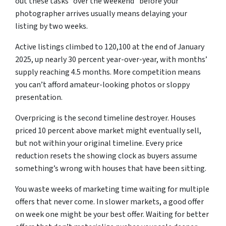
out these tasks “over the weekend” before your
photographer arrives usually means delaying your
listing by two weeks.
Active listings climbed to 120,100 at the end of January
2025, up nearly 30 percent year-over-year, with months’
supply reaching 4.5 months. More competition means
you can’t afford amateur-looking photos or sloppy
presentation.
Overpricing is the second timeline destroyer. Houses
priced 10 percent above market might eventually sell,
but not within your original timeline. Every price
reduction resets the showing clock as buyers assume
something’s wrong with houses that have been sitting.
You waste weeks of marketing time waiting for multiple
offers that never come. In slower markets, a good offer
on week one might be your best offer. Waiting for better