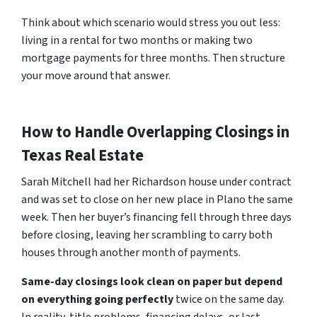
Think about which scenario would stress you out less:
living in a rental for two months or making two
mortgage payments for three months. Then structure
your move around that answer.
How to Handle Overlapping Closings in
Texas Real Estate
Sarah Mitchell had her Richardson house under contract
and was set to close on her new place in Plano the same
week. Then her buyer’s financing fell through three days
before closing, leaving her scrambling to carry both
houses through another month of payments.
Same-day closings look clean on paper but depend
on everything going perfectly
twice on the same day.