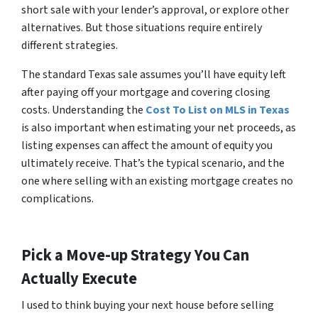
short sale with your lender’s approval, or explore other
alternatives. But those situations require entirely
different strategies.
The standard Texas sale assumes you’ll have equity left
after paying off your mortgage and covering closing
costs. Understanding the
Cost To List on MLS in Texas
is also important when estimating your net proceeds, as
listing expenses can affect the amount of equity you
ultimately receive. That’s the typical scenario, and the
one where selling with an existing mortgage creates no
complications.
Pick a Move-up Strategy You Can
Actually Execute
I used to think buying your next house before selling