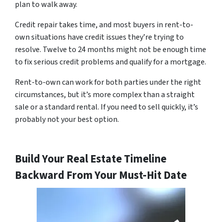
plan to walk away.
Credit repair takes time, and most buyers in rent-to-
own situations have credit issues they’re trying to
resolve. Twelve to 24 months might not be enough time
to fix serious credit problems and qualify for a mortgage.
Rent-to-own can work for both parties under the right
circumstances, but it’s more complex than a straight
sale or a standard rental. If you need to sell quickly, it’s
probably not your best option.
Build Your Real Estate Timeline
Backward From Your Must-Hit Date