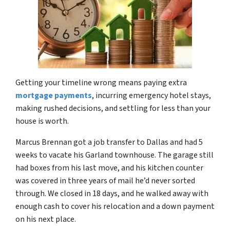
Getting your timeline wrong means paying extra
mortgage payments
, incurring emergency hotel stays,
making rushed decisions, and settling for less than your
house is worth.
Marcus Brennan got a job transfer to Dallas and had 5
weeks to vacate his Garland townhouse. The garage still
had boxes from his last move, and his kitchen counter
was covered in three years of mail he’d never sorted
through. We closed in 18 days, and he walked away with
enough cash to cover his relocation and a down payment
on his next place.