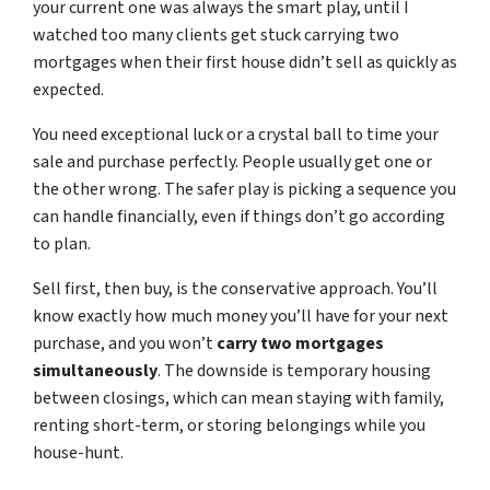
your current one was always the smart play, until I
watched too many clients get stuck carrying two
mortgages when their first house didn’t sell as quickly as
expected.
You need exceptional luck or a crystal ball to time your
sale and purchase perfectly. People usually get one or
the other wrong. The safer play is picking a sequence you
can handle financially, even if things don’t go according
to plan.
Sell first, then buy, is the conservative approach. You’ll
know exactly how much money you’ll have for your next
purchase, and you won’t
carry two mortgages
simultaneously
. The downside is temporary housing
between closings, which can mean staying with family,
renting short-term, or storing belongings while you
house-hunt.