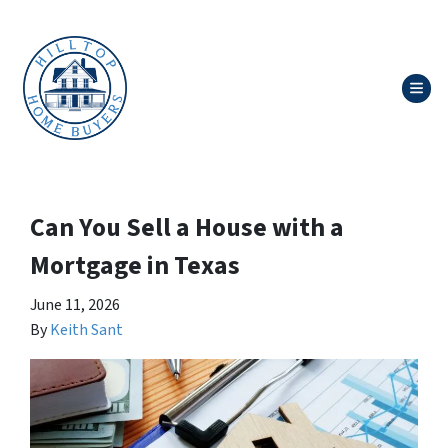
TOG
Can You Sell a House with a
Mortgage in Texas
June 11, 2026
By
Keith Sant