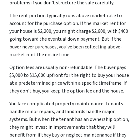
problems if you don’t structure the sale carefully.
The rent portion typically runs above market rate to
account for the purchase option. If the market rent for
your house is $2,200, you might charge $2,600, with $400
going toward the eventual down payment. But if the
buyer never purchases, you’ve been collecting above-
market rent the entire time.
Option fees are usually non-refundable. The buyer pays
$5,000 to $15,000 upfront for the right to buy your house
at a predetermined price within a specific timeframe. If
they don’t buy, you keep the option fee and the house.
You face complicated property maintenance. Tenants
handle minor repairs, and landlords handle major
systems. But when the tenant has an ownership option,
they might invest in improvements that they will
benefit from if they buy or neglect maintenance if they