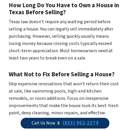
How Long Do You Have to Own a House in
Texas Before Selling?
Texas law doesn’t require any waiting period before
selling a house. You can legally sell immediately after
purchasing. However, selling quickly usually means
losing money because closing costs typically exceed
short-term appreciation. Most homeowners need at
least two years to break even on a sale.
What Not to Fix Before Selling a House?
Skip expensive renovations that won’t return their cost
at sale, like swimming pools, high-end kitchen
remodels, or room additions. Focus on inexpensive
improvements that make the house look its best: fresh
paint, deep cleaning, minor repairs, and effective
staging. Sellers should disclose major system problems
(833) 962-2274
Call Us Now 📱
to buyers rather than fix them unless they pose safety