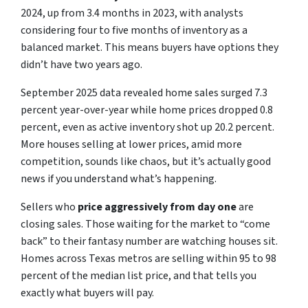
2024, up from 3.4 months in 2023, with analysts
considering four to five months of inventory as a
balanced market. This means buyers have options they
didn’t have two years ago.
September 2025 data revealed home sales surged 7.3
percent year-over-year while home prices dropped 0.8
percent, even as active inventory shot up 20.2 percent.
More houses selling at lower prices, amid more
competition, sounds like chaos, but it’s actually good
news if you understand what’s happening.
Sellers who
price aggressively from day one
are
closing sales. Those waiting for the market to “come
back” to their fantasy number are watching houses sit.
Homes across Texas metros are selling within 95 to 98
percent of the median list price, and that tells you
exactly what buyers will pay.