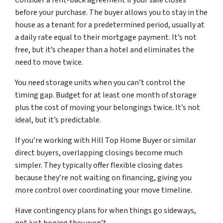
Consider a rent-back agreement if your sale closes
before your purchase. The buyer allows you to stay in the
house as a tenant for a predetermined period, usually at
a daily rate equal to their mortgage payment. It’s not
free, but it’s cheaper than a hotel and eliminates the
need to move twice.
You need storage units when you can’t control the
timing gap. Budget for at least one month of storage
plus the cost of moving your belongings twice. It’s not
ideal, but it’s predictable.
If you’re working with Hill Top Home Buyer or similar
direct buyers, overlapping closings become much
simpler. They typically offer flexible closing dates
because they’re not waiting on financing, giving you
more control over coordinating your move timeline.
Have contingency plans for when things go sideways,