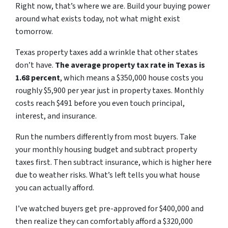
Right now, that’s where we are. Build your buying power
around what exists today, not what might exist
tomorrow.
Texas property taxes add a wrinkle that other states
don’t have.
The average property tax rate in Texas is
1.68 percent
, which means a $350,000 house costs you
roughly $5,900 per year just in property taxes. Monthly
costs reach $491 before you even touch principal,
interest, and insurance.
Run the numbers differently from most buyers. Take
your monthly housing budget and subtract property
taxes first. Then subtract insurance, which is higher here
due to weather risks. What’s left tells you what house
you can actually afford.
I’ve watched buyers get pre-approved for $400,000 and
then realize they can comfortably afford a $320,000