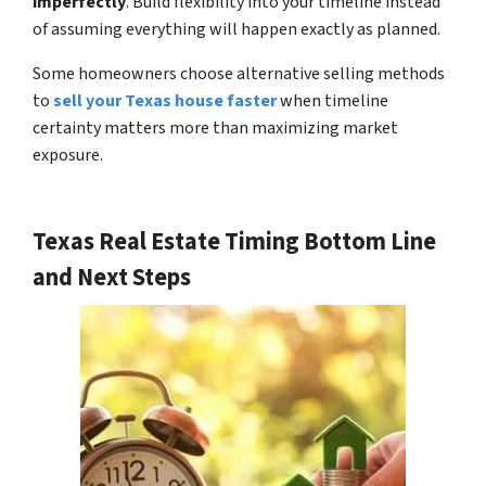
imperfectly
. Build flexibility into your timeline instead
of assuming everything will happen exactly as planned.
Some homeowners choose alternative selling methods
to
sell your Texas house faster
when timeline
certainty matters more than maximizing market
exposure.
Texas Real Estate Timing Bottom Line
and Next Steps