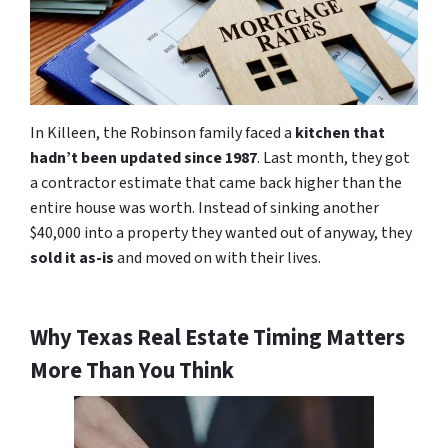
In Killeen, the Robinson family faced a
kitchen that
hadn’t been updated since 1987
. Last month, they got
a contractor estimate that came back higher than the
entire house was worth. Instead of sinking another
$40,000 into a property they wanted out of anyway, they
sold it as-is
and moved on with their lives.
Why Texas Real Estate Timing Matters
More Than You Think