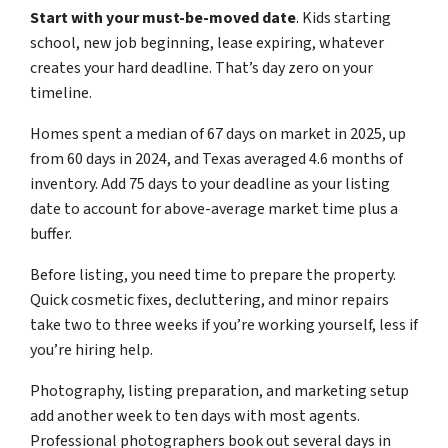
Start with your must-be-moved date
. Kids starting
school, new job beginning, lease expiring, whatever
creates your hard deadline. That’s day zero on your
timeline.
Homes spent a median of 67 days on market in 2025, up
from 60 days in 2024, and Texas averaged 4.6 months of
inventory. Add 75 days to your deadline as your listing
date to account for above-average market time plus a
buffer.
Before listing, you need time to prepare the property.
Quick cosmetic fixes, decluttering, and minor repairs
take two to three weeks if you’re working yourself, less if
you’re hiring help.
Photography, listing preparation, and marketing setup
add another week to ten days with most agents.
Professional photographers book out several days in