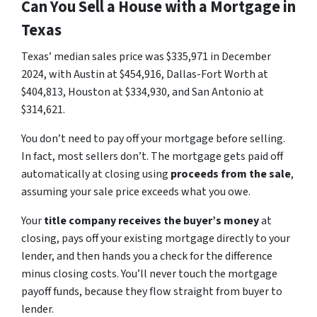
Can You Sell a House with a Mortgage in
Texas
Texas’ median sales price was $335,971 in December
2024, with Austin at $454,916, Dallas-Fort Worth at
$404,813, Houston at $334,930, and San Antonio at
$314,621.
You don’t need to pay off your mortgage before selling.
In fact, most sellers don’t. The mortgage gets paid off
automatically at closing using
proceeds from the sale
,
assuming your sale price exceeds what you owe.
Your
title company receives the buyer’s money
at
closing, pays off your existing mortgage directly to your
lender, and then hands you a check for the difference
minus closing costs. You’ll never touch the mortgage
payoff funds, because they flow straight from buyer to
lender.