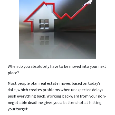
When do you absolutely have to be moved into your next
place?
Most people plan real estate moves based on today’s
date, which creates problems when unexpected delays
push everything back. Working backward from your non-
negotiable deadline gives you a better shot at hitting
your target.