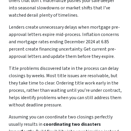
offers that don’t materialize pushes your sale deeper
into seasonal slowdowns or market shifts that I’ve
watched derail plenty of timelines.
Lenders create unnecessary delays when mortgage pre-
approval letters expire mid-process. Inflation concerns
and mortgage rates ending December 2024 at 6.85
percent create financing uncertainty. Get current pre-
approval letters and update them before they expire.
Title problems discovered late in the process can delay
closings by weeks. Most title issues are resolvable, but
they take time to clear. Ordering title work early in the
process, rather than waiting until you’re under contract,
helps identify problems when you can still address them
without deadline pressure.
Assuming you can coordinate two closings perfectly
usually results in
coordinating two disasters