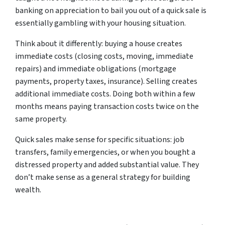
banking on appreciation to bail you out of a quick sale is
essentially gambling with your housing situation.
Think about it differently: buying a house creates
immediate costs (closing costs, moving, immediate
repairs) and immediate obligations (mortgage
payments, property taxes, insurance). Selling creates
additional immediate costs. Doing both within a few
months means paying transaction costs twice on the
same property.
Quick sales make sense for specific situations: job
transfers, family emergencies, or when you bought a
distressed property and added substantial value. They
don’t make sense as a general strategy for building
wealth.