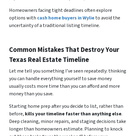
Homeowners facing tight deadlines often explore
options with
cash home buyers in Wylie
to avoid the
uncertainty of a traditional listing timeline.
Common Mistakes That Destroy Your
Texas Real Estate Timeline
Let me tell you something I’ve seen repeatedly: thinking
you can handle everything yourself to save money
usually costs more time than you can afford and more
money than you save.
Starting home prep after you decide to list, rather than
before,
kills your timeline faster than anything else
.
Deep cleaning, minor repairs, and staging decisions take
longer than homeowners estimate. Planning to knock