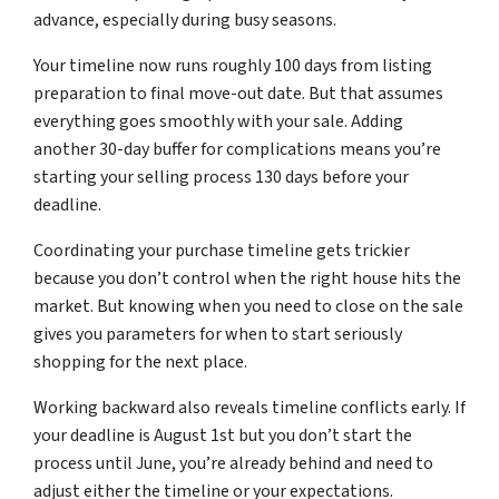
advance, especially during busy seasons.
Your timeline now runs roughly 100 days from listing
preparation to final move-out date. But that assumes
everything goes smoothly with your sale. Adding
another 30-day buffer for complications means you’re
starting your selling process 130 days before your
deadline.
Coordinating your purchase timeline gets trickier
because you don’t control when the right house hits the
market. But knowing when you need to close on the sale
gives you parameters for when to start seriously
shopping for the next place.
Working backward also reveals timeline conflicts early. If
your deadline is August 1st but you don’t start the
process until June, you’re already behind and need to
adjust either the timeline or your expectations.