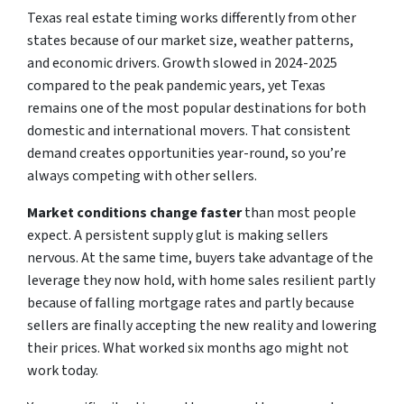
Texas real estate timing works differently from other
states because of our market size, weather patterns,
and economic drivers. Growth slowed in 2024-2025
compared to the peak pandemic years, yet Texas
remains one of the most popular destinations for both
domestic and international movers. That consistent
demand creates opportunities year-round, so you’re
always competing with other sellers.
Market conditions change faster
than most people
expect. A persistent supply glut is making sellers
nervous. At the same time, buyers take advantage of the
leverage they now hold, with home sales resilient partly
because of falling mortgage rates and partly because
sellers are finally accepting the new reality and lowering
their prices. What worked six months ago might not
work today.