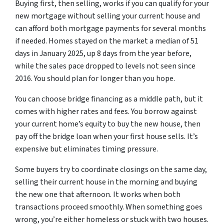
Buying first, then selling, works if you can qualify for your
new mortgage without selling your current house and
can afford both mortgage payments for several months
if needed. Homes stayed on the market a median of 51
days in January 2025, up 8 days from the year before,
while the sales pace dropped to levels not seen since
2016. You should plan for longer than you hope.
You can choose bridge financing as a middle path, but it
comes with higher rates and fees. You borrow against
your current home’s equity to buy the new house, then
pay off the bridge loan when your first house sells. It’s
expensive but eliminates timing pressure.
Some buyers try to coordinate closings on the same day,
selling their current house in the morning and buying
the new one that afternoon. It works when both
transactions proceed smoothly. When something goes
wrong, you’re either homeless or stuck with two houses.