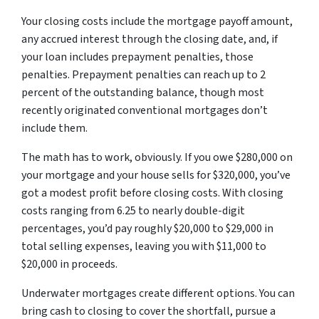
Your closing costs include the mortgage payoff amount,
any accrued interest through the closing date, and, if
your loan includes prepayment penalties, those
penalties. Prepayment penalties can reach up to 2
percent of the outstanding balance, though most
recently originated conventional mortgages don’t
include them.
The math has to work, obviously. If you owe $280,000 on
your mortgage and your house sells for $320,000, you’ve
got a modest profit before closing costs. With closing
costs ranging from 6.25 to nearly double-digit
percentages, you’d pay roughly $20,000 to $29,000 in
total selling expenses, leaving you with $11,000 to
$20,000 in proceeds.
Underwater mortgages create different options. You can
bring cash to closing to cover the shortfall, pursue a