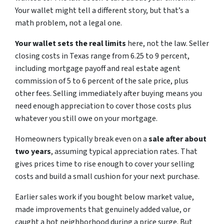
Your wallet might tell a different story, but that’s a
math problem, not a legal one.
Your wallet sets the real limits
here, not the law. Seller
closing costs in Texas range from 6.25 to 9 percent,
including mortgage payoff and real estate agent
commission of 5 to 6 percent of the sale price, plus
other fees. Selling immediately after buying means you
need enough appreciation to cover those costs plus
whatever you still owe on your mortgage.
Homeowners typically break even on
a
sa
le
after about
two years
, assuming typical appreciation rates. That
gives prices time to rise enough to cover your selling
costs and build a small cushion for your next purchase.
Earlier sales work if you bought below market value,
made improvements that genuinely added value, or
caught a hot neighborhood during a price surge. But