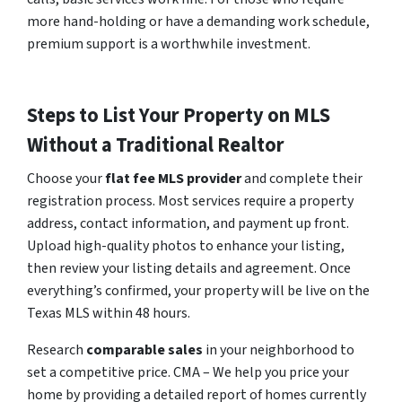
more hand-holding or have a demanding work schedule,
premium support is a worthwhile investment.
Steps to List Your Property on MLS
Without a Traditional Realtor
Choose your
flat fee MLS provider
and complete their
registration process. Most services require a property
address, contact information, and payment up front.
Upload high-quality photos to enhance your listing,
then review your listing details and agreement. Once
everything’s confirmed, your property will be live on the
Texas MLS within 48 hours.
Research
comparable sales
in your neighborhood to
set a competitive price. CMA – We help you price your
home by providing a detailed report of homes currently