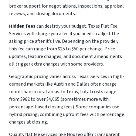
broker support for negotiations, inspections, appraisal
reviews, and closing documents.
Hidden fees
can destroy your budget. Texas Flat Fee
Services will charge you a fee if you need to adjust the
asking price after it’s live. Depending on the provider,
this fee can range from $25 to $50 per change. Price
updates, feature changes, and document amendments
all trigger extra charges with some providers.
Geographic pricing varies across Texas. Services in high-
demand markets like Austin and Dallas often charge
more than in rural areas. In Texas, total costs range
from $962 to over $4,665 (sometimes more with
percentage-based closing fees). Some companies use
hybrid pricing, combining upfront fees with percentage
charges at closing.
Quality flat fee services like Houzeo offer transparent