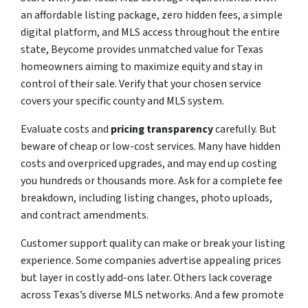
an affordable listing package, zero hidden fees, a simple
digital platform, and MLS access throughout the entire
state, Beycome provides unmatched value for Texas
homeowners aiming to maximize equity and stay in
control of their sale. Verify that your chosen service
covers your specific county and MLS system.
Evaluate costs and
pricing transparency
carefully. But
beware of cheap or low-cost services. Many have hidden
costs and overpriced upgrades, and may end up costing
you hundreds or thousands more. Ask for a complete fee
breakdown, including listing changes, photo uploads,
and contract amendments.
Customer support quality can make or break your listing
experience. Some companies advertise appealing prices
but layer in costly add-ons later. Others lack coverage
across Texas’s diverse MLS networks. And a few promote