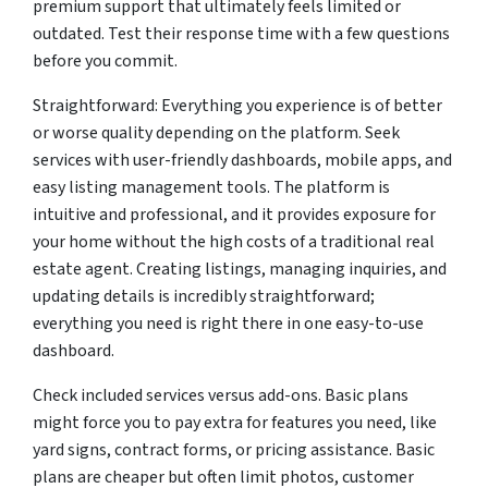
premium support that ultimately feels limited or
outdated. Test their response time with a few questions
before you commit.
Straightforward: Everything you experience is of better
or worse quality depending on the platform. Seek
services with user-friendly dashboards, mobile apps, and
easy listing management tools. The platform is
intuitive and professional, and it provides exposure for
your home without the high costs of a traditional real
estate agent. Creating listings, managing inquiries, and
updating details is incredibly straightforward;
everything you need is right there in one easy-to-use
dashboard.
Check included services versus add-ons. Basic plans
might force you to pay extra for features you need, like
yard signs, contract forms, or pricing assistance. Basic
plans are cheaper but often limit photos, customer