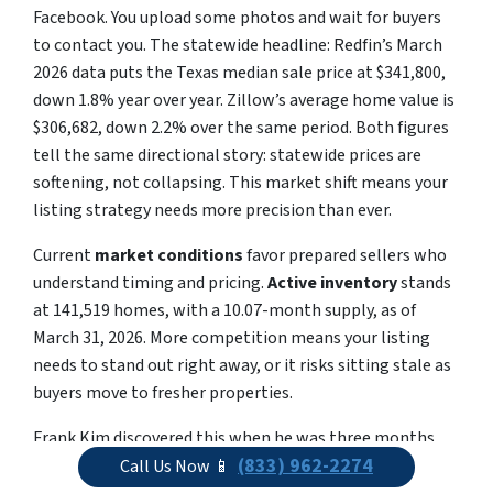
Facebook. You upload some photos and wait for buyers
to contact you. The statewide headline: Redfin’s March
2026 data puts the Texas median sale price at $341,800,
down 1.8% year over year. Zillow’s average home value is
$306,682, down 2.2% over the same period. Both figures
tell the same directional story: statewide prices are
softening, not collapsing. This market shift means your
listing strategy needs more precision than ever.
Current
market conditions
favor prepared sellers who
understand timing and pricing.
Active inventory
stands
at 141,519 homes, with a 10.07-month supply, as of
March 31, 2026. More competition means your listing
needs to stand out right away, or it risks sitting stale as
buyers move to fresher properties.
Frank Kim discovered this when he was three months
(833) 962-2274
behind on the mortgage with an auction date already
Call Us Now 📱