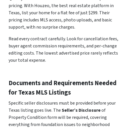
pricing. With Houzeo, the best real estate platform in
Texas, list your home for a flat fee of just $299. Their
pricing includes MLS access, photo uploads, and basic
support, with no surprise charges.
Read every contract carefully. Look for cancellation fees,
buyer agent commission requirements, and per-change
editing costs. The lowest advertised price rarely reflects
your total expense.
Documents and Requirements Needed
for Texas MLS Listings
Specific seller disclosures must be provided before your
Texas listing goes live. The
Seller’s Disclosure
of
Property Condition form will be required, covering
everything from foundation issues to neighborhood