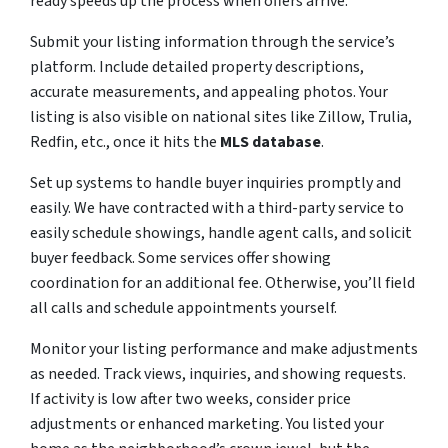
ready speeds up the process when offers arrive.
Submit your listing information through the service’s
platform. Include detailed property descriptions,
accurate measurements, and appealing photos. Your
listing is also visible on national sites like Zillow, Trulia,
Redfin, etc., once it hits the
MLS database
.
Set up systems to handle buyer inquiries promptly and
easily. We have contracted with a third-party service to
easily schedule showings, handle agent calls, and solicit
buyer feedback. Some services offer showing
coordination for an additional fee. Otherwise, you’ll field
all calls and schedule appointments yourself.
Monitor your listing performance and make adjustments
as needed. Track views, inquiries, and showing requests.
If activity is low after two weeks, consider price
adjustments or enhanced marketing. You listed your