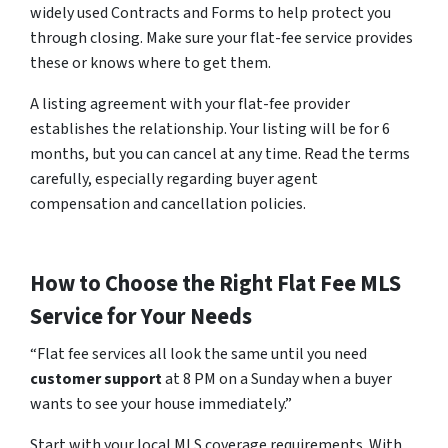
widely used Contracts and Forms to help protect you
through closing. Make sure your flat-fee service provides
these or knows where to get them.
A listing agreement with your flat-fee provider
establishes the relationship. Your listing will be for 6
months, but you can cancel at any time. Read the terms
carefully, especially regarding buyer agent
compensation and cancellation policies.
How to Choose the Right Flat Fee MLS
Service for Your Needs
“Flat fee services all look the same until you need
customer support
at 8 PM on a Sunday when a buyer
wants to see your house immediately.”
Start with your local MLS coverage requirements. With