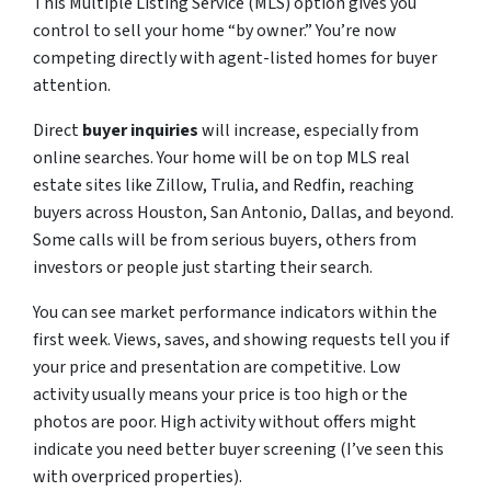
This Multiple Listing Service (MLS) option gives you
control to sell your home “by owner.” You’re now
competing directly with agent-listed homes for buyer
attention.
Direct
buyer inquiries
will increase, especially from
online searches. Your home will be on top MLS real
estate sites like Zillow, Trulia, and Redfin, reaching
buyers across Houston, San Antonio, Dallas, and beyond.
Some calls will be from serious buyers, others from
investors or people just starting their search.
You can see market performance indicators within the
first week. Views, saves, and showing requests tell you if
your price and presentation are competitive. Low
activity usually means your price is too high or the
photos are poor. High activity without offers might
indicate you need better buyer screening (I’ve seen this
with overpriced properties).