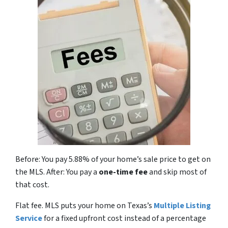
Before: You pay 5.88% of your home’s sale price to get on
the MLS. After: You pay a
one-time fee
and skip most of
that cost.
Flat fee. MLS puts your home on Texas’s
Multiple Listing
Service
for a fixed upfront cost instead of a percentage