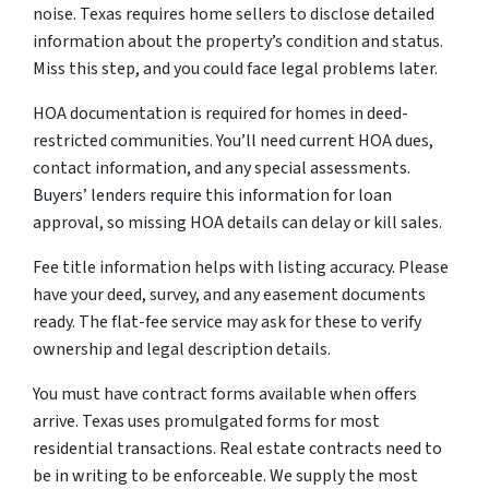
noise. Texas requires home sellers to disclose detailed
information about the property’s condition and status.
Miss this step, and you could face legal problems later.
HOA documentation is required for homes in deed-
restricted communities. You’ll need current HOA dues,
contact information, and any special assessments.
Buyers’ lenders require this information for loan
approval, so missing HOA details can delay or kill sales.
Fee title information helps with listing accuracy. Please
have your deed, survey, and any easement documents
ready. The flat-fee service may ask for these to verify
ownership and legal description details.
You must have contract forms available when offers
arrive. Texas uses promulgated forms for most
residential transactions. Real estate contracts need to
be in writing to be enforceable. We supply the most