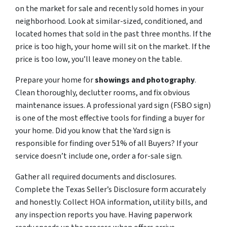
on the market for sale and recently sold homes in your
neighborhood. Look at similar-sized, conditioned, and
located homes that sold in the past three months. If the
price is too high, your home will sit on the market. If the
price is too low, you’ll leave money on the table.
Prepare your home for
showings and photography
.
Clean thoroughly, declutter rooms, and fix obvious
maintenance issues. A professional yard sign (FSBO sign)
is one of the most effective tools for finding a buyer for
your home. Did you know that the Yard sign is
responsible for finding over 51% of all Buyers? If your
service doesn’t include one, order a for-sale sign.
Gather all required documents and disclosures.
Complete the Texas Seller’s Disclosure form accurately
and honestly. Collect HOA information, utility bills, and
any inspection reports you have. Having paperwork