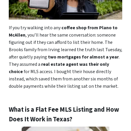
If you try walking into any
coffee shop from Plano to
McAllen
, you’ll hear the same conversation: someone
figuring out if they can afford to list their home. The
Brooks family from Irving learned the truth last Tuesday,
after quietly paying
two mortgages for almost a year
.
They assumed a
real estate agent was their only
choice
for MLS access. I bought their house directly
instead, which saved them from another six months of
double payments while their listing sat on the market.
What is a Flat Fee MLS Listing and How
Does It Work in Texas?