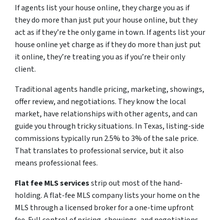
If agents list your house online, they charge you as if
they do more than just put your house online, but they
act as if they’re the only game in town. If agents list your
house online yet charge as if they do more than just put
it online, they’re treating you as if you’re their only
client.
Traditional agents handle pricing, marketing, showings,
offer review, and negotiations. They know the local
market, have relationships with other agents, and can
guide you through tricky situations. In Texas, listing-side
commissions typically run 2.5% to 3% of the sale price.
That translates to professional service, but it also
means professional fees.
Flat fee MLS services
strip out most of the hand-
holding. A flat-fee MLS company lists your home on the
MLS through a licensed broker for a one-time upfront