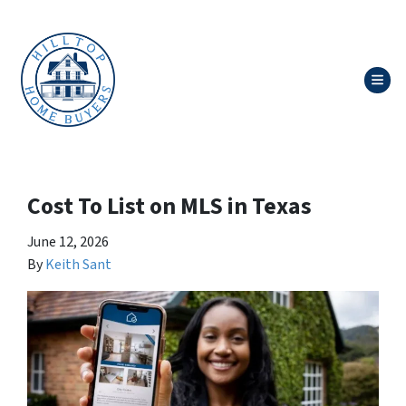
TOG
Cost To List on MLS in Texas
June 12, 2026
By
Keith Sant