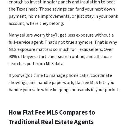
enough to invest in solar panels and insulation to beat
the Texas heat. Those savings can fund your next down
payment, home improvements, or just stay in your bank
account, where they belong.
Many sellers worry they’ll get less exposure without a
full-service agent. That’s not true anymore. That is why
MLS exposure matters so much for Texas sellers. Over
90% of buyers start their search online, and all those
searches pull from MLS data.
If you’ve got time to manage phone calls, coordinate
showings, and handle paperwork, flat fee MLS lets you
handle your sale while keeping thousands in your pocket.
How Flat Fee MLS Compares to
Traditional Real Estate Agents