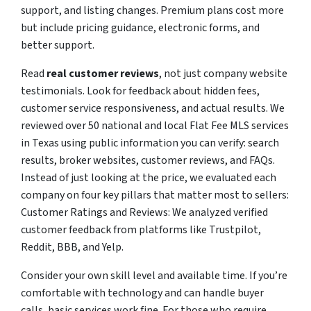
support, and listing changes. Premium plans cost more
but include pricing guidance, electronic forms, and
better support.
Read
real customer reviews
, not just company website
testimonials. Look for feedback about hidden fees,
customer service responsiveness, and actual results. We
reviewed over 50 national and local Flat Fee MLS services
in Texas using public information you can verify: search
results, broker websites, customer reviews, and FAQs.
Instead of just looking at the price, we evaluated each
company on four key pillars that matter most to sellers:
Customer Ratings and Reviews: We analyzed verified
customer feedback from platforms like Trustpilot,
Reddit, BBB, and Yelp.
Consider your own skill level and available time. If you’re
comfortable with technology and can handle buyer
calls, basic services work fine. For those who require