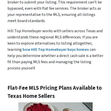
broker to submit your listing. This requirement can’t be
bypassed, even with flat fee services. The broker acts as
your representative to the MLS, ensuring all listings
meet board standards.
Hill Top Homebuyer works with sellers across Texas and
understands these regional MLS differences. If you are
keen to explore alternatives to listing altogether,
learning
how Hill Top Homebuyer buys homes
can
help you determine whether a direct cash sale is a better
fit than paying MLS fees and managing the listing
process yourself.
Flat-Fee MLS Pricing Plans Available to
Texas Home Sellers