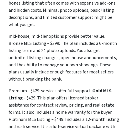
bones listing that often comes with expensive add-ons
and hidden costs. Minimal photo uploads, basic listing
descriptions, and limited customer support might be
what you get.
mid-house, mid-tier options provide better value.
Bronze MLS Listing – $399: The plan includes a 6-month
listing term and 24 photo uploads. You also get
unlimited listing changes, open house announcements,
and the ability to manage your own showings. These
plans usually include enough features for most sellers
without breaking the bank.
Premium—$429: services offer full support.
Gold MLS
Listing
– $429: This plan offers licensed broker
assistance for contract review, pricing, and real estate
forms. It also includes a home warranty for the buyer.
Platinum MLS Listing – $449: Includes a 12-month listing
and rush service. It is a full-service virtual package with