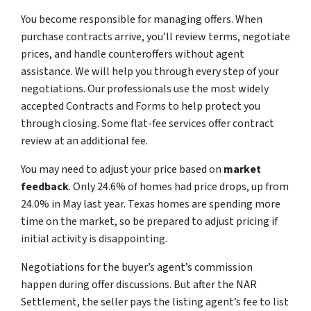
You become responsible for managing offers. When
purchase contracts arrive, you’ll review terms, negotiate
prices, and handle counteroffers without agent
assistance. We will help you through every step of your
negotiations. Our professionals use the most widely
accepted Contracts and Forms to help protect you
through closing. Some flat-fee services offer contract
review at an additional fee.
You may need to adjust your price based on
market
feedback
. Only 24.6% of homes had price drops, up from
24.0% in May last year. Texas homes are spending more
time on the market, so be prepared to adjust pricing if
initial activity is disappointing.
Negotiations for the buyer’s agent’s commission
happen during offer discussions. But after the NAR
Settlement, the seller pays the listing agent’s fee to list