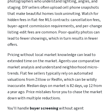
photographers who understand lighting, angles, and
staging. DIY sellers often upload cell phone snapshots
that make beautiful homes look uninviting. Watch for
hidden fees in flat-fee MLS contracts: cancellation fees,
buyer-agent commission requirements, and per-change
listing-edit fees are common. Poor-quality photos can
lead to fewer showings, which in turn results in fewer
offers.
Pricing without local market knowledge can lead to
extended time on the market. Agents use comparative
market analysis and understand neighborhood micro-
trends. Flat fee sellers typically rely on automated
valuations from Zillow or Redfin, which can be wildly
inaccurate. Median days on market is 82 days, up 12 from
a year ago. Price mistakes force you to chase the market
down with multiple reductions.
You’ll handle
buyer screening
without agent