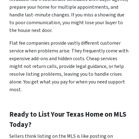
prepare your home for multiple appointments, and
handle last-minute changes. If you miss a showing due
to poor communication, you might lose your buyer to
the house next door.
Flat fee companies provide vastly different customer
service when problems arise. They frequently come with
expensive add-ons and hidden costs. Cheap services
might not return calls, provide legal guidance, or help
resolve listing problems, leaving you to handle crises
alone. You get what you pay for when you need support
most.
Ready to List Your Texas Home on MLS
Today?
Sellers think listing on the MLS is like posting on