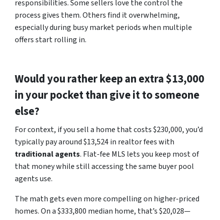
responsibilities. Some sellers love the control the
process gives them. Others find it overwhelming,
especially during busy market periods when multiple
offers start rolling in.
Would you rather keep an extra $13,000
in your pocket than give it to someone
else?
For context, if you sell a home that costs $230,000, you’d
typically pay around $13,524 in realtor fees with
traditional agents
. Flat-fee MLS lets you keep most of
that money while still accessing the same buyer pool
agents use.
The math gets even more compelling on higher-priced
homes. On a $333,800 median home, that’s $20,028—