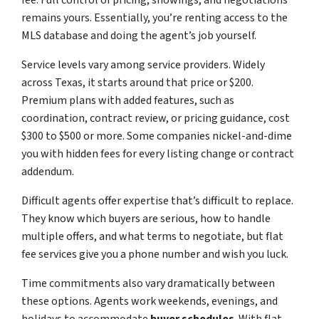
fee. Full control of pricing, showings, and negotiations
remains yours. Essentially, you’re renting access to the
MLS database and doing the agent’s job yourself.
Service levels vary among service providers. Widely
across Texas, it starts around that price or $200.
Premium plans with added features, such as
coordination, contract review, or pricing guidance, cost
$300 to $500 or more. Some companies nickel-and-dime
you with hidden fees for every listing change or contract
addendum.
Difficult agents offer expertise that’s difficult to replace.
They know which buyers are serious, how to handle
multiple offers, and what terms to negotiate, but flat
fee services give you a phone number and wish you luck.
Time commitments also vary dramatically between
these options. Agents work weekends, evenings, and