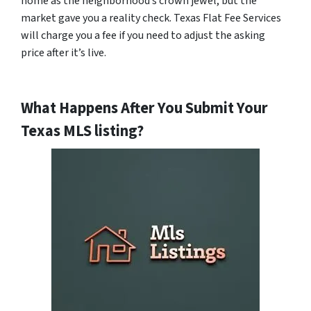
home as the neighborhood’s crown jewel, but the
market gave you a reality check. Texas Flat Fee Services
will charge you a fee if you need to adjust the asking
price after it’s live.
What Happens After You Submit Your
Texas MLS listing?