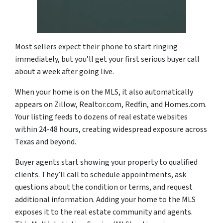
Most sellers expect their phone to start ringing
immediately, but you’ll get your first serious buyer call
about a week after going live.
When your home is on the MLS, it also automatically
appears on Zillow, Realtor.com, Redfin, and Homes.com.
Your listing feeds to dozens of real estate websites
within 24-48 hours, creating widespread exposure across
Texas and beyond.
Buyer agents start showing your property to qualified
clients. They’ll call to schedule appointments, ask
questions about the condition or terms, and request
additional information. Adding your home to the MLS
exposes it to the real estate community and agents.