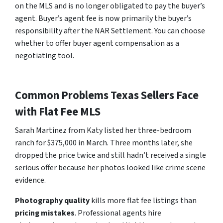
on the MLS and is no longer obligated to pay the buyer’s
agent. Buyer’s agent fee is now primarily the buyer’s
responsibility after the NAR Settlement. You can choose
whether to offer buyer agent compensation as a
negotiating tool.
Common Problems Texas Sellers Face
with Flat Fee MLS
Sarah Martinez from Katy listed her three-bedroom
ranch for $375,000 in March. Three months later, she
dropped the price twice and still hadn’t received a single
serious offer because her photos looked like crime scene
evidence.
Photography quality
kills more flat fee listings than
pricing mistakes
. Professional agents hire