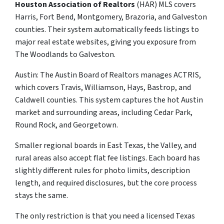
Houston Association of Realtors
(HAR) MLS covers
Harris, Fort Bend, Montgomery, Brazoria, and Galveston
counties. Their system automatically feeds listings to
major real estate websites, giving you exposure from
The Woodlands to Galveston.
Austin: The Austin Board of Realtors manages ACTRIS,
which covers Travis, Williamson, Hays, Bastrop, and
Caldwell counties. This system captures the hot Austin
market and surrounding areas, including Cedar Park,
Round Rock, and Georgetown.
Smaller regional boards in East Texas, the Valley, and
rural areas also accept flat fee listings. Each board has
slightly different rules for photo limits, description
length, and required disclosures, but the core process
stays the same.
The only restriction is that you need a licensed Texas