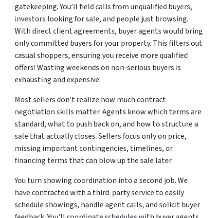
gatekeeping. You’ll field calls from unqualified buyers,
investors looking for sale, and people just browsing.
With direct client agreements, buyer agents would bring
only committed buyers for your property. This filters out
casual shoppers, ensuring you receive more qualified
offers! Wasting weekends on non-serious buyers is
exhausting and expensive.
Most sellers don’t realize how much contract
negotiation skills matter. Agents know which terms are
standard, what to push back on, and how to structure a
sale that actually closes. Sellers focus only on price,
missing important contingencies, timelines, or
financing terms that can blow up the sale later.
You turn showing coordination into a second job. We
have contracted with a third-party service to easily
schedule showings, handle agent calls, and solicit buyer
feedback. You’ll coordinate schedules with buyer agents,