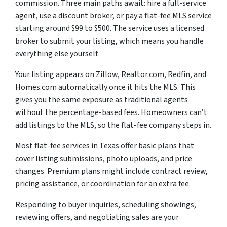
commission. Three main paths await: hire a full-service
agent, use a discount broker, or pay a flat-fee MLS service
starting around $99 to $500. The service uses a licensed
broker to submit your listing, which means you handle
everything else yourself.
Your listing appears on Zillow, Realtor.com, Redfin, and
Homes.com automatically once it hits the MLS. This
gives you the same exposure as traditional agents
without the percentage-based fees. Homeowners can’t
add listings to the MLS, so the flat-fee company steps in.
Most flat-fee services in Texas offer basic plans that
cover listing submissions, photo uploads, and price
changes. Premium plans might include contract review,
pricing assistance, or coordination for an extra fee.
Responding to buyer inquiries, scheduling showings,
reviewing offers, and negotiating sales are your