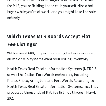
holidays to accommodate
buyer schedules
. With flat
fee MLS, you’re fielding those calls yourself. Miss a hot
buyer while you’re at work, and you might lose the sale
entirely.
Which Texas MLS Boards Accept Flat
Fee Listings?
With almost 600,000 people moving to Texas in a year,
all major MLS systems want your listing inventory.
North Texas Real Estate Information Systems (NTREIS)
serves the Dallas-Fort Worth metroplex, including
Plano, Frisco, Arlington, and Fort Worth. According to
North Texas Real Estate Information Systems, Inc., they
processed thousands of flat-fee listings through May 4,
2026.