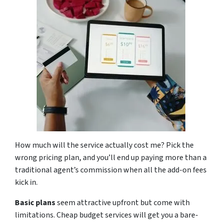
How much will the service actually cost me? Pick the
wrong pricing plan, and you’ll end up paying more than a
traditional agent’s commission when all the add-on fees
kick in.
Basic plans
seem attractive upfront but come with
limitations. Cheap budget services will get you a bare-