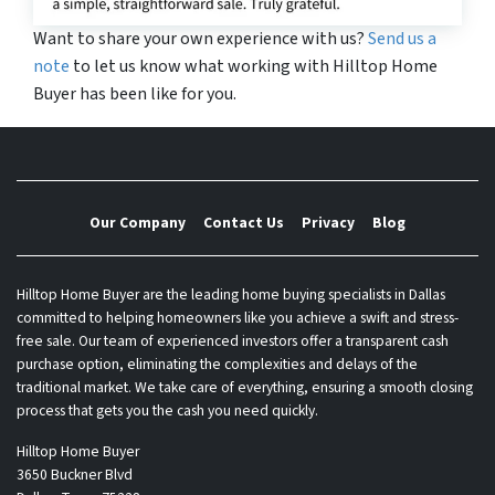
Want to share your own experience with us?
Send us a
note
to let us know what working with Hilltop Home
Buyer has been like for you.
Our Company
Contact Us
Privacy
Blog
Hilltop Home Buyer are the leading home buying specialists in Dallas
committed to helping homeowners like you achieve a swift and stress-
free sale. Our team of experienced investors offer a transparent cash
purchase option, eliminating the complexities and delays of the
traditional market. We take care of everything, ensuring a smooth closing
process that gets you the cash you need quickly.
Hilltop Home Buyer
3650 Buckner Blvd