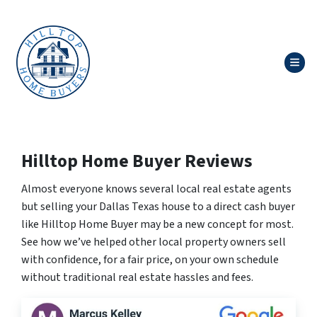
TOG
Hilltop Home Buyer Reviews
Almost everyone knows several local real estate agents
but selling your Dallas Texas house to a direct cash buyer
like Hilltop Home Buyer may be a new concept for most.
See how we’ve helped other local property owners sell
with confidence, for a fair price, on your own schedule
without traditional real estate hassles and fees.