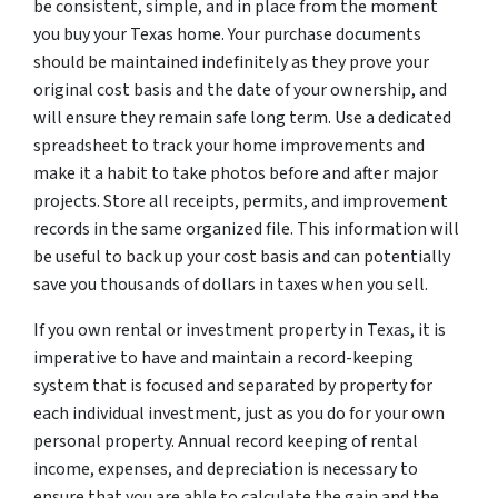
be consistent, simple, and in place from the moment
you buy your Texas home. Your purchase documents
should be maintained indefinitely as they prove your
original cost basis and the date of your ownership, and
will ensure they remain safe long term. Use a dedicated
spreadsheet to track your home improvements and
make it a habit to take photos before and after major
projects. Store all receipts, permits, and improvement
records in the same organized file. This information will
be useful to back up your cost basis and can potentially
save you thousands of dollars in taxes when you sell.
If you own rental or investment property in Texas, it is
imperative to have and maintain a record-keeping
system that is focused and separated by property for
each individual investment, just as you do for your own
personal property. Annual record keeping of rental
income, expenses, and depreciation is necessary to
ensure that you are able to calculate the gain and the