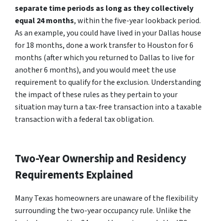
separate time periods as long as they collectively
equal 24 months
, within the five-year lookback period.
As an example, you could have lived in your Dallas house
for 18 months, done a work transfer to Houston for 6
months (after which you returned to Dallas to live for
another 6 months), and you would meet the use
requirement to qualify for the exclusion. Understanding
the impact of these rules as they pertain to your
situation may turn a tax-free transaction into a taxable
transaction with a federal tax obligation.
Two-Year Ownership and Residency
Requirements Explained
Many Texas homeowners are unaware of the flexibility
surrounding the two-year occupancy rule. Unlike the