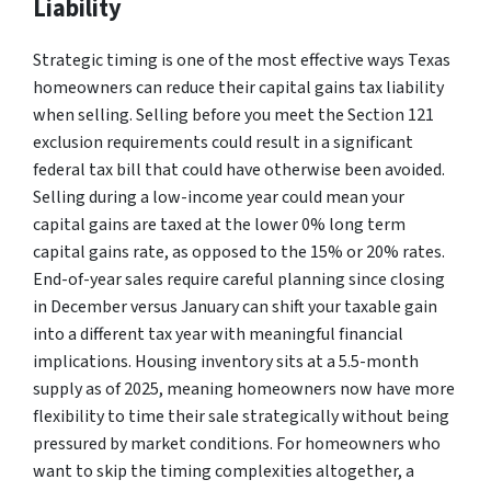
Liability
Strategic timing is one of the most effective ways Texas
homeowners can reduce their capital gains tax liability
when selling. Selling before you meet the Section 121
exclusion requirements could result in a significant
federal tax bill that could have otherwise been avoided.
Selling during a low-income year could mean your
capital gains are taxed at the lower 0% long term
capital gains rate, as opposed to the 15% or 20% rates.
End-of-year sales require careful planning since closing
in December versus January can shift your taxable gain
into a different tax year with meaningful financial
implications. Housing inventory sits at a 5.5-month
supply as of 2025, meaning homeowners now have more
flexibility to time their sale strategically without being
pressured by market conditions. For homeowners who
want to skip the timing complexities altogether, a