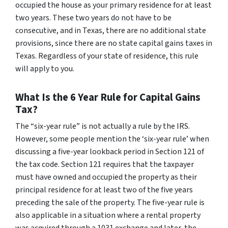
occupied the house as your primary residence for at least
two years. These two years do not have to be
consecutive, and in Texas, there are no additional state
provisions, since there are no state capital gains taxes in
Texas. Regardless of your state of residence, this rule
will apply to you.
What Is the 6 Year Rule for Capital Gains
Tax?
The “six-year rule” is not actually a rule by the IRS.
However, some people mention the ‘six-year rule’ when
discussing a five-year lookback period in Section 121 of
the tax code. Section 121 requires that the taxpayer
must have owned and occupied the property as their
principal residence for at least two of the five years
preceding the sale of the property. The five-year rule is
also applicable in a situation where a rental property