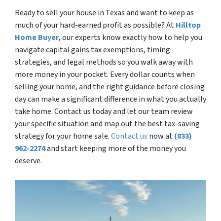
Ready to sell your house in Texas and want to keep as
much of your hard-earned profit as possible? At
Hilltop
Home Buyer
, our experts know exactly how to help you
navigate capital gains tax exemptions, timing
strategies, and legal methods so you walk away with
more money in your pocket. Every dollar counts when
selling your home, and the right guidance before closing
day can make a significant difference in what you actually
take home. Contact us today and let our team review
your specific situation and map out the best tax-saving
strategy for your home sale.
Contact us
now at
(833)
962-2274
and start keeping more of the money you
deserve.