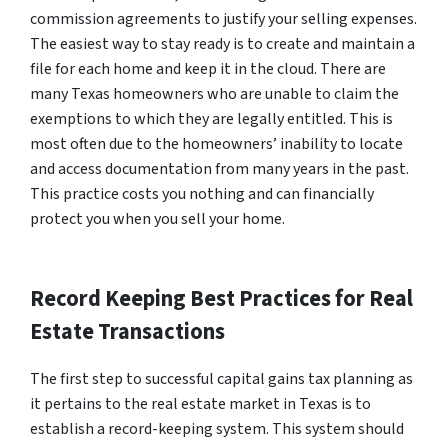
commission agreements to justify your selling expenses.
The easiest way to stay ready is to create and maintain a
file for each home and keep it in the cloud. There are
many Texas homeowners who are unable to claim the
exemptions to which they are legally entitled. This is
most often due to the homeowners’ inability to locate
and access documentation from many years in the past.
This practice costs you nothing and can financially
protect you when you sell your home.
Record Keeping Best Practices for Real
Estate Transactions
The first step to successful capital gains tax planning as
it pertains to the real estate market in Texas is to
establish a record-keeping system. This system should