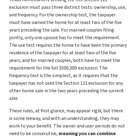
exclusion must pass three distinct tests: ownership, use,
and frequency. For the ownership test, the taxpayer
must have owned the home for at least two of the five
years preceding the sale. For married couples filing
jointly, only one spouse has to meet the requirement.
The use test requires the home to have been the primary
residence of the taxpayer for at least two of the five
years, and for married couples, both have to meet the
requirement for the full $500,000 exclusion. The
frequency test is the simplest, as it requires that the
taxpayer has not used the Section 121 exclusion for any
other home sale in the two years preceding the current
sale.
These rules, at first glance, may appear rigid, but there
is some leeway, and with an understanding, they may
work to your benefit. The owner and user periods do not
need to be consecutive,
meaning you can combine