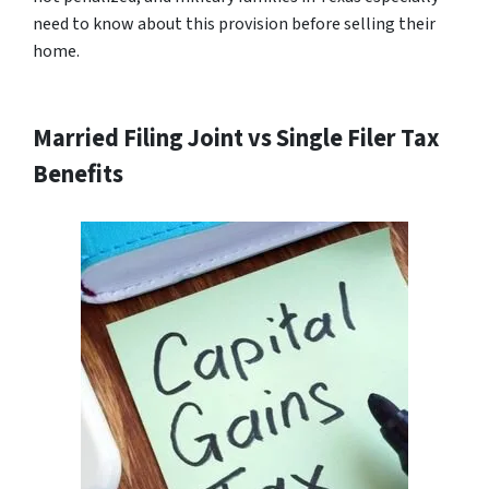
need to know about this provision before selling their
home.
Married Filing Joint vs Single Filer Tax
Benefits