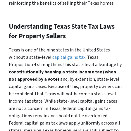
reinforcing the benefits of selling their Texas homes.
Understanding Texas State Tax Laws
for Property Sellers
Texas is one of the nine states in the United States
without a state-level
capital gains tax
. Texas
Proposition 4 strengthens this state-level advantage by
constitutionally banning a state income tax (when
not approved by a vote)
and, by extension, state-level
capital gains taxes. Because of this, property owners can
be confident that Texas will not become a state-level
income tax state. While state-level capital gains taxes
are not a concern in Texas, federal capital gains tax
obligations remain and should not be overlooked.
Federal capital gains tax laws apply uniformly across all
states, meaning Texas homeowners are still subject to