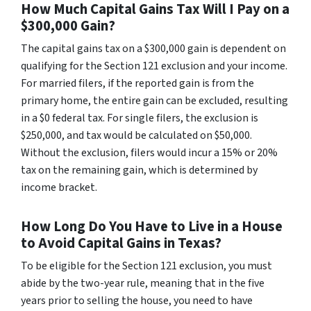
How Much Capital Gains Tax Will I Pay on a
$300,000 Gain?
The capital gains tax on a $300,000 gain is dependent on
qualifying for the Section 121 exclusion and your income.
For married filers, if the reported gain is from the
primary home, the entire gain can be excluded, resulting
in a $0 federal tax. For single filers, the exclusion is
$250,000, and tax would be calculated on $50,000.
Without the exclusion, filers would incur a 15% or 20%
tax on the remaining gain, which is determined by
income bracket.
How Long Do You Have to Live in a House
to Avoid Capital Gains in Texas?
To be eligible for the Section 121 exclusion, you must
abide by the two-year rule, meaning that in the five
years prior to selling the house, you need to have