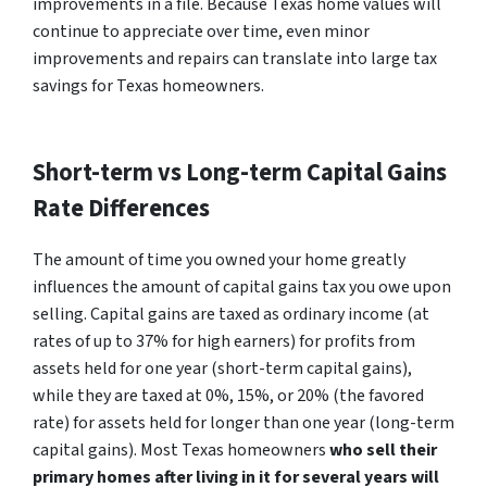
improvements in a file. Because Texas home values will
continue to appreciate over time, even minor
improvements and repairs can translate into large tax
savings for Texas homeowners.
Short-term vs Long-term Capital Gains
Rate Differences
The amount of time you owned your home greatly
influences the amount of capital gains tax you owe upon
selling. Capital gains are taxed as ordinary income (at
rates of up to 37% for high earners) for profits from
assets held for one year (short-term capital gains),
while they are taxed at 0%, 15%, or 20% (the favored
rate) for assets held for longer than one year (long-term
capital gains). Most Texas homeowners
who sell their
primary homes after living in it for several years will