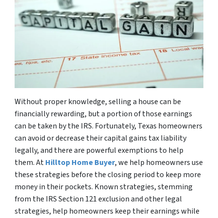
Without proper knowledge, selling a house can be
financially rewarding, but a portion of those earnings
can be taken by the IRS. Fortunately, Texas homeowners
can avoid or decrease their capital gains tax liability
legally, and there are powerful exemptions to help
them. At
Hilltop Home Buyer
, we help homeowners use
these strategies before the closing period to keep more
money in their pockets. Known strategies, stemming
from the IRS Section 121 exclusion and other legal
strategies, help homeowners keep their earnings while