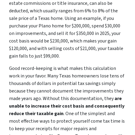
estate commissions or title insurance, can also be
deducted, which usually ranges from 6% to 8% of the
sale price of a Texas home. Using an example, if you
purchase your Plano home for $200,000, spend $30,000
on improvements, and sell it for $350,000 in 2025, your
cost basis would be $230,000, which makes your gain
$120,000, and with selling costs of $21,000, your taxable
gain falls to just $99,000.
Good record-keeping is what makes this calculation
work in your favor. Many Texas homeowners lose tens of
thousands of dollars in potential tax savings simply
because they cannot document the improvements they
made years ago. Without this documentation, they
are
unable to increase their cost basis and consequently
reduce their taxable gain
. One of the simplest and
most effective ways to protect yourself come tax time is
to keep your receipts for major repairs and