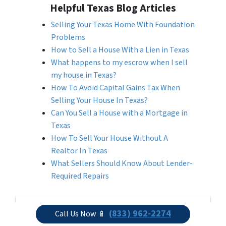
Helpful Texas Blog Articles
Selling Your Texas Home With Foundation
Problems
How to Sell a House With a Lien in Texas
What happens to my escrow when I sell
my house in Texas?
How To Avoid Capital Gains Tax When
Selling Your House In Texas?
Can You Sell a House with a Mortgage in
Texas
How To Sell Your House Without A
Realtor In Texas
What Sellers Should Know About Lender-
Required Repairs
Get More Info On Options To Sell Your
(833) 962-2274
Call Us Now 📱
Home...