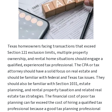
Texas homeowners facing transactions that exceed
Section 121 exclusion limits, multiple property
ownership, and rental home situations should engage a
qualified, experienced tax professional. The CPA or tax
attorney should have a solid focus on real estate and
should be familiar with federal and Texas tax issues. They
should also be familiar with Section 1031, estate
planning, and rental property taxation and related real
estate tax strategies. The financial cost of poor tax
planning can far exceed the cost of hiring a qualified tax
professional because a good tax planning professional