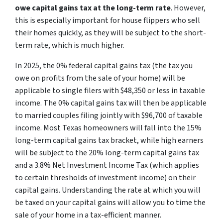
owe capital gains tax at the long-term rate
. However,
this is especially important for house flippers who sell
their homes quickly, as they will be subject to the short-
term rate, which is much higher.
In 2025, the 0% federal capital gains tax (the tax you
owe on profits from the sale of your home) will be
applicable to single filers with $48,350 or less in taxable
income. The 0% capital gains tax will then be applicable
to married couples filing jointly with $96,700 of taxable
income. Most Texas homeowners will fall into the 15%
long-term capital gains tax bracket, while high earners
will be subject to the 20% long-term capital gains tax
and a 3.8% Net Investment Income Tax (which applies
to certain thresholds of investment income) on their
capital gains. Understanding the rate at which you will
be taxed on your capital gains will allow you to time the
sale of your home in a tax-efficient manner.