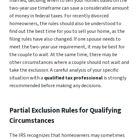
married, deciding when to sell your homes based on the
two-year use timeframe can save a considerable amount
of money in federal taxes. For recently divorced
homeowners, the rules should also be understood to
find out the best time for you to sell your home, as the
filing rules have also changed. If one spouse needs to
meet the two-year use requirement, it may be best for
the couple to wait. At the same time, there may be
other circumstances where a couple should not wait and
take the exclusion. A careful analysis of your specific
situation with a
qualified tax professional
is strongly
recommended before making any decisions.
Partial Exclusion Rules for Qualifying
Circumstances
The IRS recognizes that homeowners may sometimes