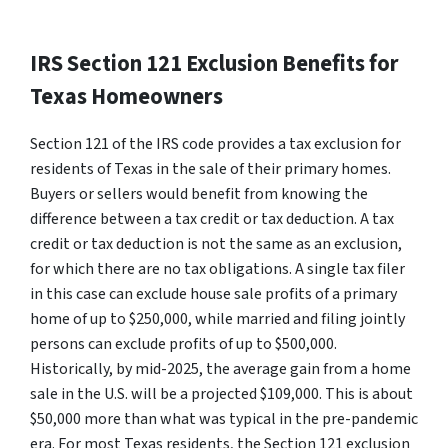
IRS Section 121 Exclusion Benefits for
Texas Homeowners
Section 121 of the IRS code provides a tax exclusion for
residents of Texas in the sale of their primary homes.
Buyers or sellers would benefit from knowing the
difference between a tax credit or tax deduction. A tax
credit or tax deduction is not the same as an exclusion,
for which there are no tax obligations. A single tax filer
in this case can exclude house sale profits of a primary
home of up to $250,000, while married and filing jointly
persons can exclude profits of up to $500,000.
Historically, by mid-2025, the average gain from a home
sale in the U.S. will be a projected $109,000. This is about
$50,000 more than what was typical in the pre-pandemic
era. For most Texas residents, the Section 121 exclusion