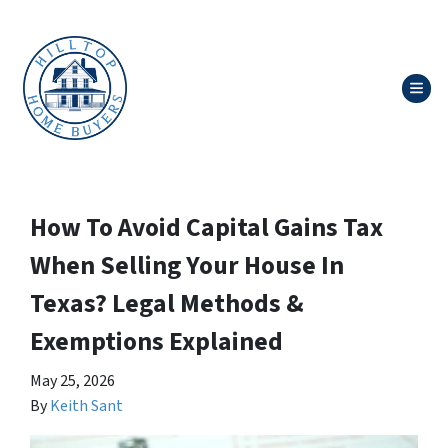
TOG
How To Avoid Capital Gains Tax
When Selling Your House In
Texas? Legal Methods &
Exemptions Explained
May 25, 2026
By
Keith Sant