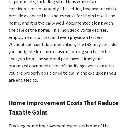
requirements, including situations where tax
considerations may apply. The selling taxpayer needs to
provide evidence that shows cause for them to sell the
home, and it is typically well-documented along with
the sale of the home. This includes divorce decrees,
employment notices, and even physician letters.
Without sufficient documentation, the IRS may consider
you ineligible for the exclusion, forcing you to declare
the gain from the sale and pay taxes. Timely and
organized documentation of qualifying events ensures
you are properly positioned to claim the exclusions you
are entitled to.
Home Improvement Costs That Reduce
Taxable Gains
Tracking home improvement expenses is one of the