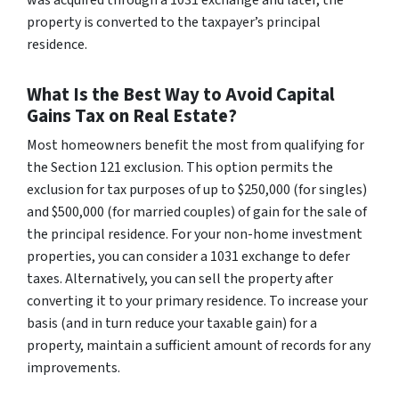
was acquired through a 1031 exchange and later, the
property is converted to the taxpayer’s principal
residence.
What Is the Best Way to Avoid Capital
Gains Tax on Real Estate?
Most homeowners benefit the most from qualifying for
the Section 121 exclusion. This option permits the
exclusion for tax purposes of up to $250,000 (for singles)
and $500,000 (for married couples) of gain for the sale of
the principal residence. For your non-home investment
properties, you can consider a 1031 exchange to defer
taxes. Alternatively, you can sell the property after
converting it to your primary residence. To increase your
basis (and in turn reduce your taxable gain) for a
property, maintain a sufficient amount of records for any
improvements.