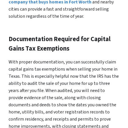
company that buys homes in Fort Worth
and nearby
cities can provide a fast and straightforward selling
solution regardless of the time of year.
Documentation Required for Capital
Gains Tax Exemptions
With proper documentation, you can successfully claim
capital gains tax exemptions when selling your home in
Texas. This is especially helpful now that the IRS has the
ability to audit the sale of your home for up to three
years after you file. When audited, you will need to
provide evidence of the sale, along with closing
documents and deeds to show the dates you owned the
home, utility bills, and voter registration records to
confirm residency, and receipts and permits to prove
home improvements, with closing statements and