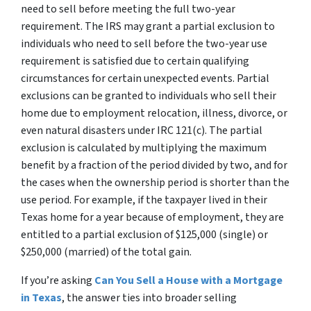
need to sell before meeting the full two-year
requirement. The IRS may grant a partial exclusion to
individuals who need to sell before the two-year use
requirement is satisfied due to certain qualifying
circumstances for certain unexpected events. Partial
exclusions can be granted to individuals who sell their
home due to employment relocation, illness, divorce, or
even natural disasters under IRC 121(c). The partial
exclusion is calculated by multiplying the maximum
benefit by a fraction of the period divided by two, and for
the cases when the ownership period is shorter than the
use period. For example, if the taxpayer lived in their
Texas home for a year because of employment, they are
entitled to a partial exclusion of $125,000 (single) or
$250,000 (married) of the total gain.
If you’re asking
Can You Sell a House with a Mortgage
in Texas
, the answer ties into broader selling