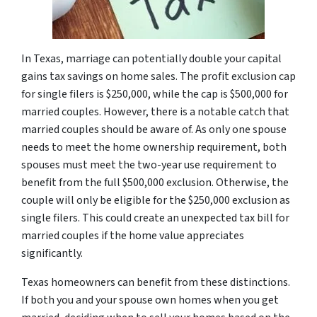
In Texas, marriage can potentially double your capital
gains tax savings on home sales. The profit exclusion cap
for single filers is $250,000, while the cap is $500,000 for
married couples. However, there is a notable catch that
married couples should be aware of. As only one spouse
needs to meet the home ownership requirement, both
spouses must meet the two-year use requirement to
benefit from the full $500,000 exclusion. Otherwise, the
couple will only be eligible for the $250,000 exclusion as
single filers. This could create an unexpected tax bill for
married couples if the home value appreciates
significantly.
Texas homeowners can benefit from these distinctions.
If both you and your spouse own homes when you get