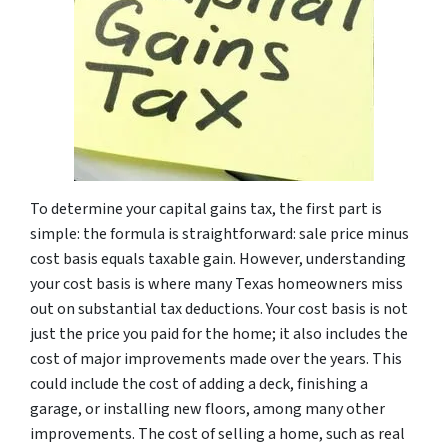
To determine your capital gains tax, the first part is
simple: the formula is straightforward: sale price minus
cost basis equals taxable gain. However, understanding
your cost basis is where many Texas homeowners miss
out on substantial tax deductions. Your cost basis is not
just the price you paid for the home; it also includes the
cost of major improvements made over the years. This
could include the cost of adding a deck, finishing a
garage, or installing new floors, among many other
improvements. The cost of selling a home, such as real