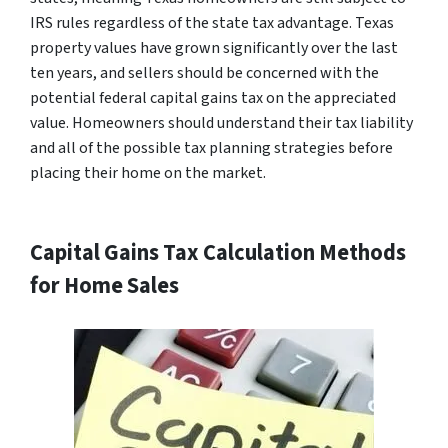
IRS rules regardless of the state tax advantage. Texas
property values have grown significantly over the last
ten years, and sellers should be concerned with the
potential federal capital gains tax on the appreciated
value. Homeowners should understand their tax liability
and all of the possible tax planning strategies before
placing their home on the market.
Capital Gains Tax Calculation Methods
for Home Sales