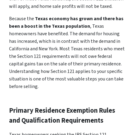
will apply, and home sale profits will not be taxed.
Because the
Texas economy has grown and there has
been a boost in the Texas population
, Texas
homeowners have benefited. The demand for housing
has increased, which is in contrast with the demand in
California and New York. Most Texas residents who meet
the Section 121 requirements will not owe federal
capital gains tax on the sale of their primary residence.
Understanding how Section 121 applies to your specific
situation is one of the most valuable steps you can take
before selling.
Primary Residence Exemption Rules
and Qualification Requirements
Texas homeowners seeking the IRS Section 121