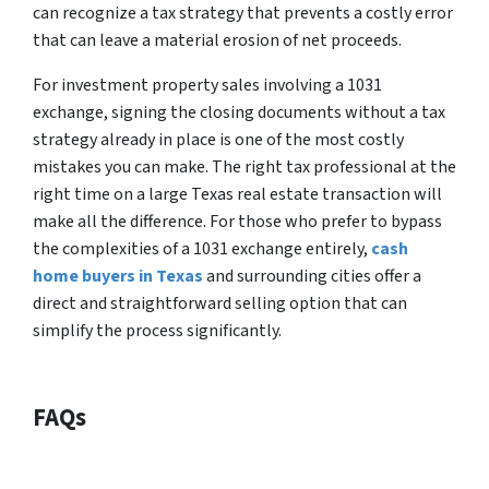
can recognize a tax strategy that prevents a costly error
that can leave a material erosion of net proceeds.
For investment property sales involving a 1031
exchange, signing the closing documents without a tax
strategy already in place is one of the most costly
mistakes you can make. The right tax professional at the
right time on a large Texas real estate transaction will
make all the difference. For those who prefer to bypass
the complexities of a 1031 exchange entirely,
cash
home buyers in Texas
and surrounding cities offer a
direct and straightforward selling option that can
simplify the process significantly.
FAQs