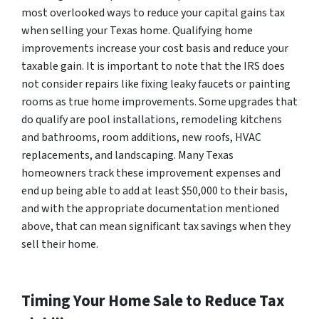
most overlooked ways to reduce your capital gains tax
when selling your Texas home. Qualifying home
improvements increase your cost basis and reduce your
taxable gain. It is important to note that the IRS does
not consider repairs like fixing leaky faucets or painting
rooms as true home improvements. Some upgrades that
do qualify are pool installations, remodeling kitchens
and bathrooms, room additions, new roofs, HVAC
replacements, and landscaping. Many Texas
homeowners track these improvement expenses and
end up being able to add at least $50,000 to their basis,
and with the appropriate documentation mentioned
above, that can mean significant tax savings when they
sell their home.
Timing Your Home Sale to Reduce Tax