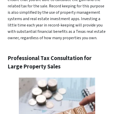
related tax for the sale. Record keeping for this purpose
is also simplified by the use of property management
systems and real estate investment apps. Investing a
little time each year in record-keeping will provide you
with substantial financial benefits as a Texas real estate
owner, regardless of how many properties you own.
Professional Tax Consultation for
Large Property Sales