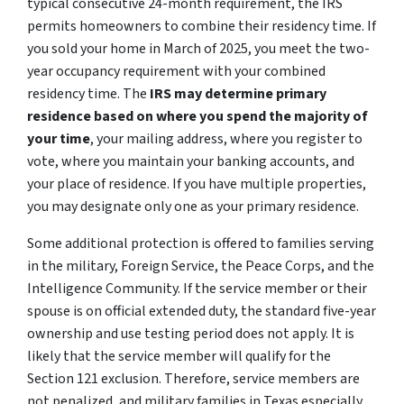
typical consecutive 24-month requirement, the IRS
permits homeowners to combine their residency time. If
you sold your home in March of 2025, you meet the two-
year occupancy requirement with your combined
residency time. The
IRS may determine primary
residence based on where you spend the majority of
your time
, your mailing address, where you register to
vote, where you maintain your banking accounts, and
your place of residence. If you have multiple properties,
you may designate only one as your primary residence.
Some additional protection is offered to families serving
in the military, Foreign Service, the Peace Corps, and the
Intelligence Community. If the service member or their
spouse is on official extended duty, the standard five-year
ownership and use testing period does not apply. It is
likely that the service member will qualify for the
Section 121 exclusion. Therefore, service members are
not penalized, and military families in Texas especially