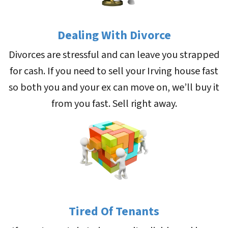
Dealing With Divorce
Divorces are stressful and can leave you strapped
for cash. If you need to sell your Irving house fast
so both you and your ex can move on, we’ll buy it
from you fast. Sell right away.
Tired Of Tenants