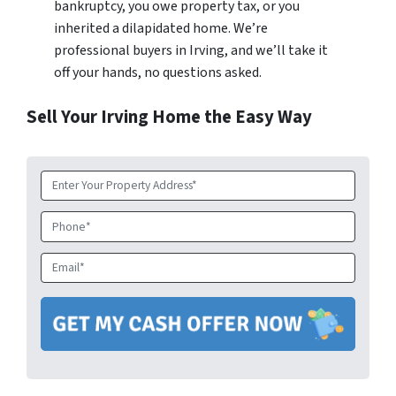
bankruptcy, you owe property tax, or you
inherited a dilapidated home. We’re
professional buyers in Irving, and we’ll take it
off your hands, no questions asked.
Sell Your Irving Home the Easy Way
Property
Address
*
Phone
Email
*