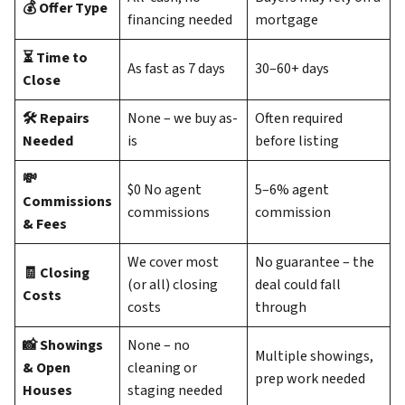
💰 Offer Type
financing needed
mortgage
⏳ Time to
As fast as 7 days
30–60+ days
Close
🛠️ Repairs
None – we buy as-
Often required
Needed
is
before listing
💸
$0 No agent
5–6% agent
Commissions
commissions
commission
& Fees
We cover most
No guarantee – the
🧾 Closing
(or all) closing
deal could fall
Costs
costs
through
📸 Showings
None – no
Multiple showings,
& Open
cleaning or
prep work needed
Houses
staging needed