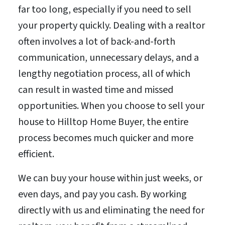
far too long, especially if you need to sell
your property quickly. Dealing with a realtor
often involves a lot of back-and-forth
communication, unnecessary delays, and a
lengthy negotiation process, all of which
can result in wasted time and missed
opportunities. When you choose to sell your
house to Hilltop Home Buyer, the entire
process becomes much quicker and more
efficient.
We can buy your house within just weeks, or
even days, and pay you cash. By working
directly with us and eliminating the need for