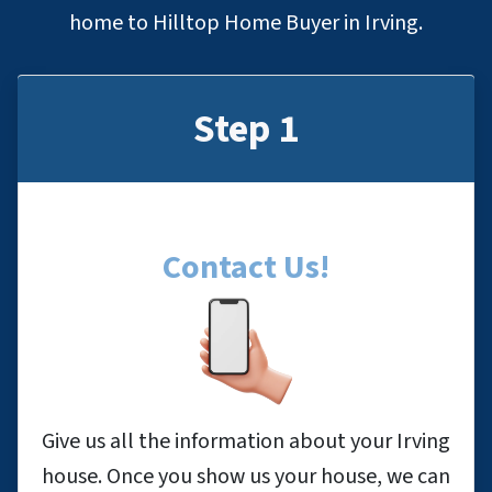
home to Hilltop Home Buyer in Irving.
Step 1
Contact Us
!
Give us all the information about your Irving
house. Once you show us your house, we can