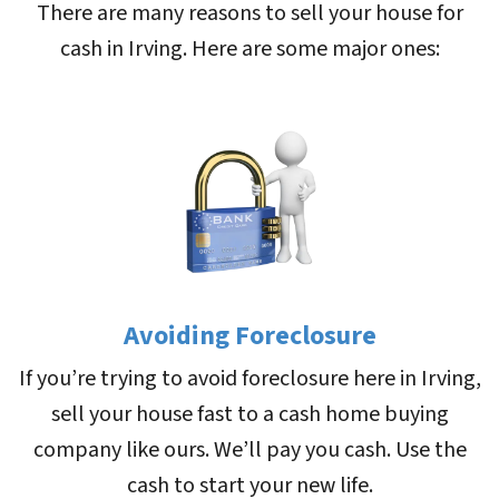
There are many reasons to sell your house for
cash in Irving. Here are some major ones:
Avoiding Foreclosure
If you’re trying to avoid foreclosure here in Irving,
sell your house fast to a cash home buying
company like ours. We’ll pay you cash. Use the
cash to start your new life.