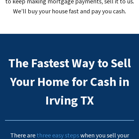
to keep making mortgage payments, sell it to us.
We’ll buy your house fast and pay you cash.
The Fastest Way to Sell
Your Home for Cash in
Irving TX
There are
three easy steps
when you sell your