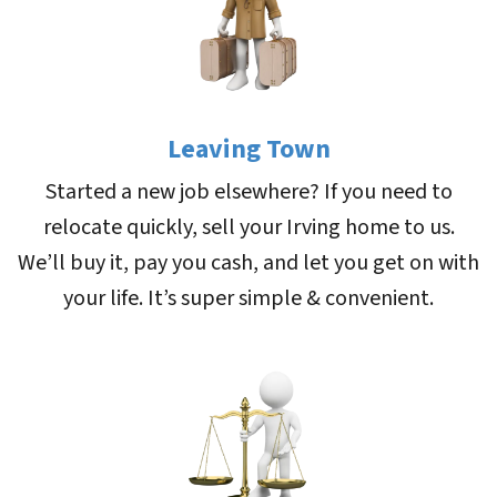
Leaving Town
Started a new job elsewhere? If you need to
relocate quickly, sell your Irving home to us.
We’ll buy it, pay you cash, and let you get on with
your life. It’s super simple & convenient.