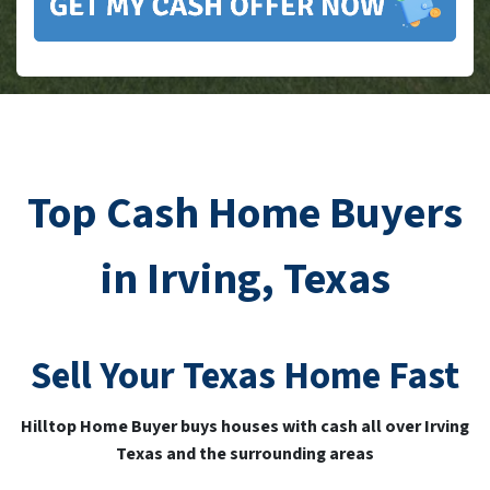
Top Cash Home Buyers
in Irving, Texas
Sell Your
Texas
Home Fast
Hilltop Home Buyer buys houses with cash all over Irving
Texas and the surrounding areas