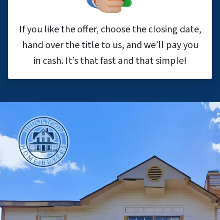
If you like the offer, choose the closing date,
hand over the title to us, and we’ll pay you
in cash. It’s that fast and that simple!