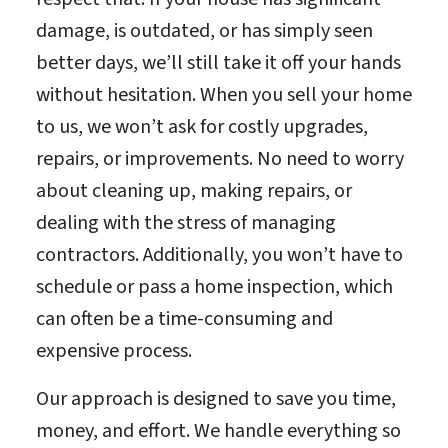
damage, is outdated, or has simply seen
better days, we’ll still take it off your hands
without hesitation. When you sell your home
to us, we won’t ask for costly upgrades,
repairs, or improvements. No need to worry
about cleaning up, making repairs, or
dealing with the stress of managing
contractors. Additionally, you won’t have to
schedule or pass a home inspection, which
can often be a time-consuming and
expensive process.
Our approach is designed to save you time,
money, and effort. We handle everything so