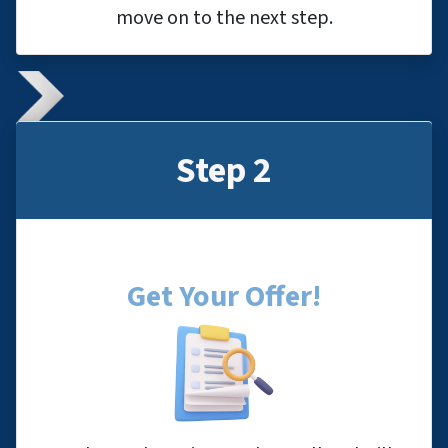
move on to the next step.
Step 2
Get Your Offer
!