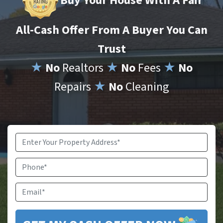
Buy Your House With A Fair
All-Cash Offer From A Buyer You Can
Trust
★
No
Realtors
★
No
Fees
★
No
Repairs
★
No
Cleaning
Property
Address
*
Phone
Email
*