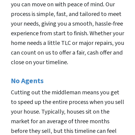
you can move on with peace of mind. Our
process is simple, fast, and tailored to meet
your needs, giving you a smooth, hassle-free
experience from start to finish. Whether your
home needs a little TLC or major repairs, you
can count on us to offer a fair, cash offer and
close on your timeline.
No Agents
Cutting out the middleman means you get
to speed up the entire process when you sell
your house. Typically, houses sit on the
market for an average of three months
before they sell, but this timeline can feel