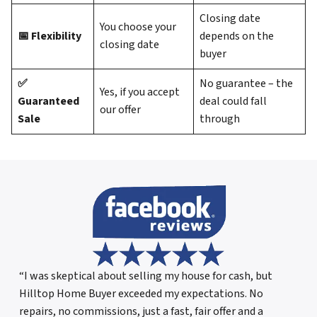
Closing date
You choose your
📅 Flexibility
depends on the
closing date
buyer
✅
No guarantee – the
Yes, if you accept
Guaranteed
deal could fall
our offer
Sale
through
“I was skeptical about selling my house for cash, but
Hilltop Home Buyer exceeded my expectations. No
repairs, no commissions, just a fast, fair offer and a