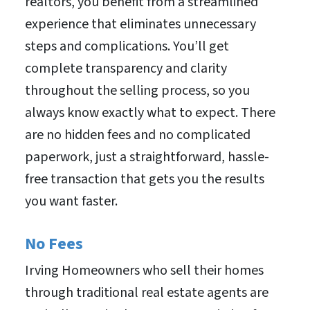
realtors, you benefit from a streamlined
experience that eliminates unnecessary
steps and complications. You’ll get
complete transparency and clarity
throughout the selling process, so you
always know exactly what to expect. There
are no hidden fees and no complicated
paperwork, just a straightforward, hassle-
free transaction that gets you the results
you want faster.
No Fees
Irving Homeowners who sell their homes
through traditional real estate agents are