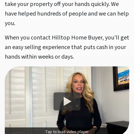
take your property off your hands quickly. We
have helped hundreds of people and we can help
you.
When you contact Hilltop Home Buyer, you’ll get
an easy selling experience that puts cash in your
hands within weeks or days.
Tap to load video player