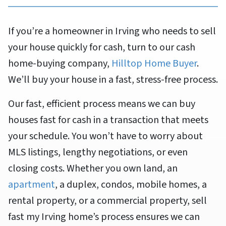
If you’re a homeowner in Irving who needs to sell
your house quickly for cash, turn to our cash
home-buying company,
Hilltop Home Buyer
.
We’ll buy your house in a fast, stress-free process.
Our fast, efficient process means we can buy
houses fast for cash in a transaction that meets
your schedule. You won’t have to worry about
MLS listings, lengthy negotiations, or even
closing costs. Whether you own land, an
apartment
, a duplex, condos, mobile homes, a
rental property, or a commercial property, sell
fast my Irving home’s process ensures we can