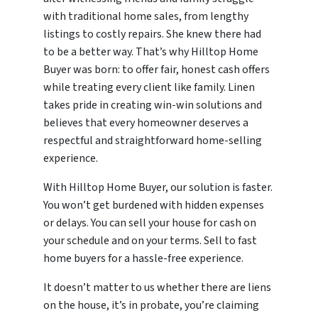
with traditional home sales, from lengthy
listings to costly repairs. She knew there had
to be a better way. That’s why Hilltop Home
Buyer was born: to offer fair, honest cash offers
while treating every client like family. Linen
takes pride in creating win-win solutions and
believes that every homeowner deserves a
respectful and straightforward home-selling
experience.
With Hilltop Home Buyer, our solution is faster.
You won’t get burdened with hidden expenses
or delays. You can sell your house for cash on
your schedule and on your terms. Sell to fast
home buyers for a hassle-free experience.
It doesn’t matter to us whether there are liens
on the house, it’s in probate, you’re claiming