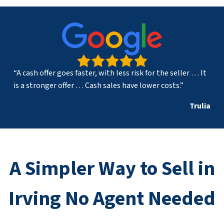
“A cash offer goes faster, with less risk for the seller … It
is a stronger offer … Cash sales have lower costs.”
Trulia
A Simpler Way to Sell in
Irving No Agent Needed