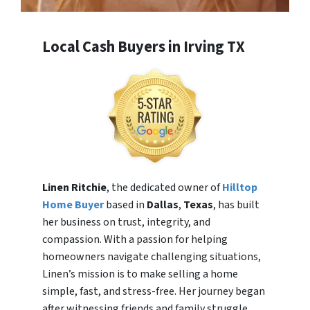
Local Cash Buyers in Irving TX
Linen Ritchie
, the dedicated owner of
Hilltop
Home Buyer
based in
Dallas
,
Texas
, has built
her business on trust, integrity, and
compassion. With a passion for helping
homeowners navigate challenging situations,
Linen’s mission is to make selling a home
simple, fast, and stress-free. Her journey began
after witnessing friends and family struggle