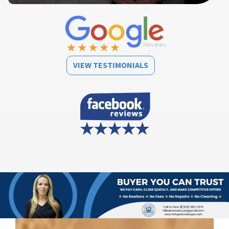
VIEW TESTIMONIALS