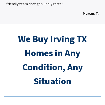
friendly team that genuinely cares.”
Marcus T
.
We Buy Irving TX
Homes in Any
Condition, Any
Situation