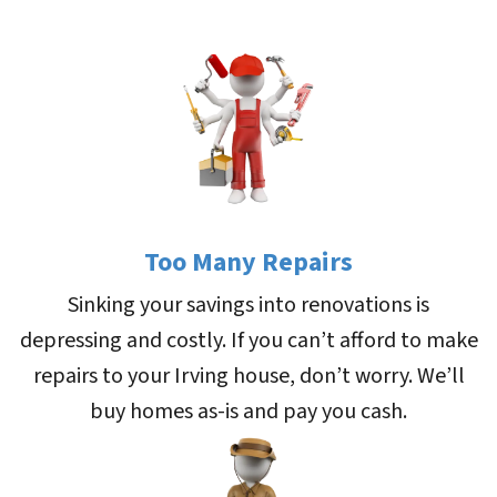
Too Many Repairs
Sinking your savings into renovations is
depressing and costly. If you can’t afford to make
repairs to your Irving house, don’t worry. We’ll
buy homes as-is and pay you cash.