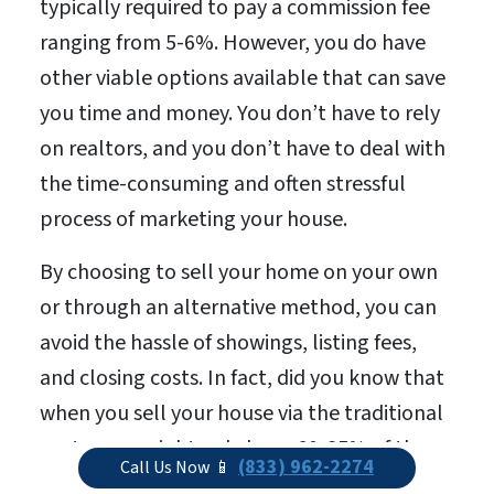
typically required to pay a commission fee
ranging from 5-6%. However, you do have
other viable options available that can save
you time and money. You don’t have to rely
on realtors, and you don’t have to deal with
the time-consuming and often stressful
process of marketing your house.
By choosing to sell your home on your own
or through an alternative method, you can
avoid the hassle of showings, listing fees,
and closing costs. In fact, did you know that
when you sell your house via the traditional
route, you might only keep 60-85% of the
(833) 962-2274
Call Us Now 📱
total sale price? The remaining portion of