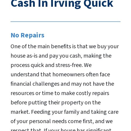
Cash In Irving Quick
No Repairs
One of the main benefits is that we buy your
house as-is and pay you cash, making the
process quick and stress-free. We
understand that homeowners often face
financial challenges and may not have the
resources or time to make costly repairs
before putting their property on the
market. Feeding your family and taking care
of your personal needs come first, and we
respect that. If your house has significant