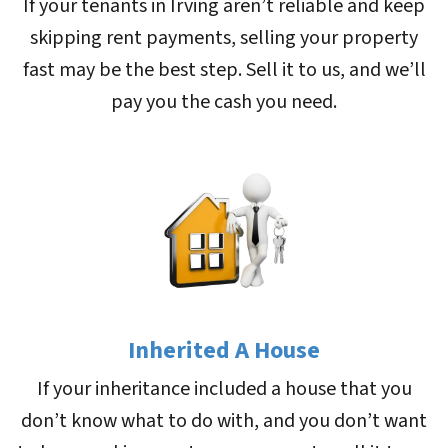
If your tenants in Irving aren’t reliable and keep
skipping rent payments, selling your property
fast may be the best step. Sell it to us, and we’ll
pay you the cash you need.
Inherited A House
If your inheritance included a house that you
don’t know what to do with, and you don’t want