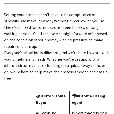
Selling your home doesn’t have to be complicated or
stressful. We make it easy by working directly with you, so
there’s no need for commissions, open houses, or long
waiting periods. You’ll receive a straightforward offer based
on the condition of your home, with no pressure to make
repairs or clean up.
Everyone’s situation is different, and we’re here to work with
your timeline and needs. Whether you’re dealing with a
difficult circumstance or looking for a quicker way to move
on, we’re here to help make the process smooth and hassle-
free.
🤝 Hilltop Home
🧑‍💼 Home Listing
Buyer
Agent
All-cash, no
Buyers may rely on a