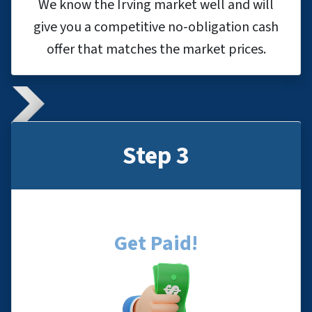
We know the Irving market well and will
give you a competitive no-obligation cash
offer that matches the market prices.
Step 3
Get Paid!