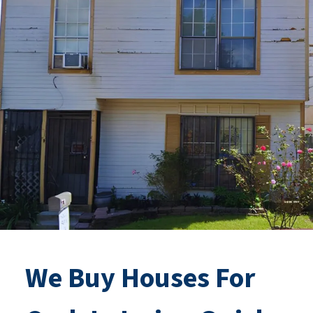
We Buy Houses For