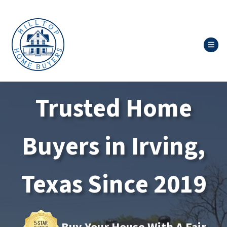
TOG
Trusted Home
Buyers in Irving,
Texas Since 2019