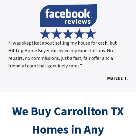
“I was skeptical about selling my house for cash, but
Hilltop Home Buyer exceeded my expectations. No
repairs, no commissions, just a fast, fair offer and a
friendly team that genuinely cares.”
Marcus T
.
We Buy Carrollton TX
Homes in Any