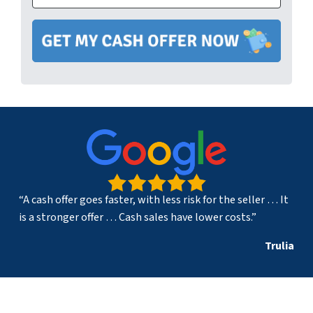
“A cash offer goes faster, with less risk for the seller … It
is a stronger offer … Cash sales have lower costs.”
Trulia