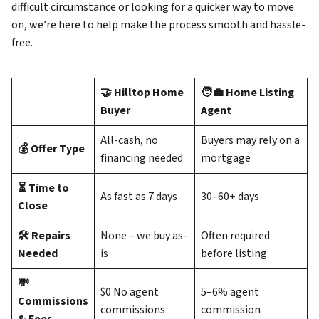
difficult circumstance or looking for a quicker way to move
on, we’re here to help make the process smooth and hassle-
free.
🤝 Hilltop Home
🧑‍💼 Home Listing
Buyer
Agent
All-cash, no
Buyers may rely on a
💰 Offer Type
financing needed
mortgage
⏳ Time to
As fast as 7 days
30–60+ days
Close
🛠️ Repairs
None – we buy as-
Often required
Needed
is
before listing
💸
$0 No agent
5–6% agent
Commissions
commissions
commission