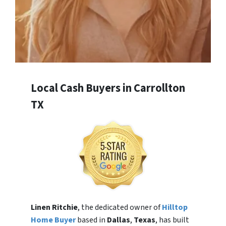
Local Cash Buyers in Carrollton
TX
Linen Ritchie
, the dedicated owner of
Hilltop
Home Buyer
based in
Dallas
,
Texas
, has built