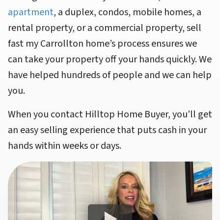
apartment
, a duplex, condos, mobile homes, a
rental property, or a commercial property, sell
fast my Carrollton home’s process ensures we
can take your property off your hands quickly. We
have helped hundreds of people and we can help
you.
When you contact Hilltop Home Buyer, you’ll get
an easy selling experience that puts cash in your
hands within weeks or days.