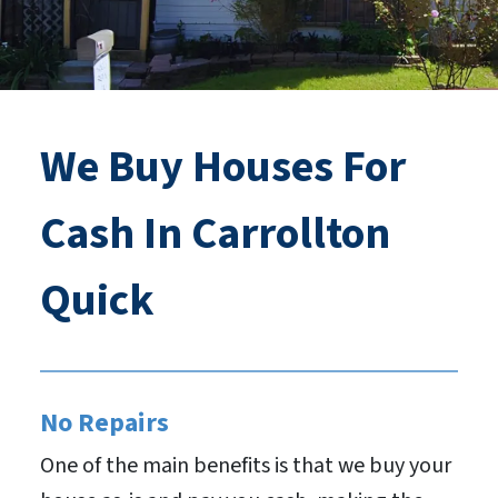
We Buy Houses For
Cash In Carrollton
Quick
No Repairs
One of the main benefits is that we buy your