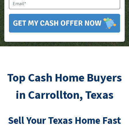
Email
*
Top Cash Home Buyers
in Carrollton, Texas
Sell Your
Texas
Home Fast