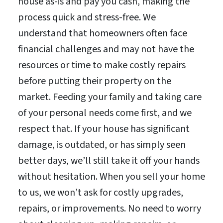
house as-is and pay you cash, making the
process quick and stress-free. We
understand that homeowners often face
financial challenges and may not have the
resources or time to make costly repairs
before putting their property on the
market. Feeding your family and taking care
of your personal needs come first, and we
respect that. If your house has significant
damage, is outdated, or has simply seen
better days, we’ll still take it off your hands
without hesitation. When you sell your home
to us, we won’t ask for costly upgrades,
repairs, or improvements. No need to worry