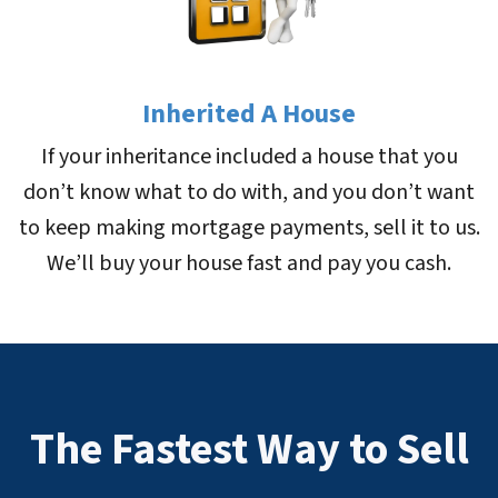
Inherited A House
If your inheritance included a house that you
don’t know what to do with, and you don’t want
to keep making mortgage payments, sell it to us.
We’ll buy your house fast and pay you cash.
The Fastest Way to Sell