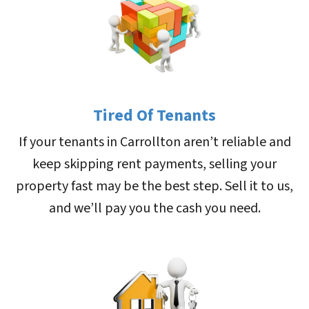
Tired Of Tenants
If your tenants in Carrollton aren’t reliable and
keep skipping rent payments, selling your
property fast may be the best step. Sell it to us,
and we’ll pay you the cash you need.