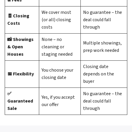
& Fees
We cover most
No guarantee – the
🧾 Closing
(or all) closing
deal could fall
Costs
costs
through
📸 Showings
None – no
Multiple showings,
& Open
cleaning or
prep work needed
Houses
staging needed
Closing date
You choose your
📅 Flexibility
depends on the
closing date
buyer
✅
No guarantee – the
Yes, if you accept
Guaranteed
deal could fall
our offer
Sale
through