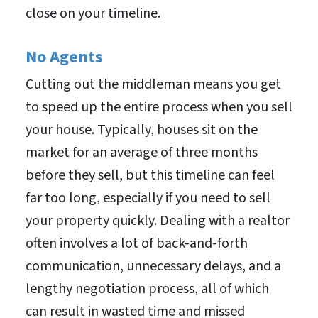
close on your timeline.
No Agents
Cutting out the middleman means you get
to speed up the entire process when you sell
your house. Typically, houses sit on the
market for an average of three months
before they sell, but this timeline can feel
far too long, especially if you need to sell
your property quickly. Dealing with a realtor
often involves a lot of back-and-forth
communication, unnecessary delays, and a
lengthy negotiation process, all of which
can result in wasted time and missed