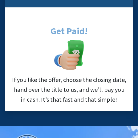
Get Paid!
If you like the offer, choose the closing date,
hand over the title to us, and we’ll pay you
in cash. It’s that fast and that simple!