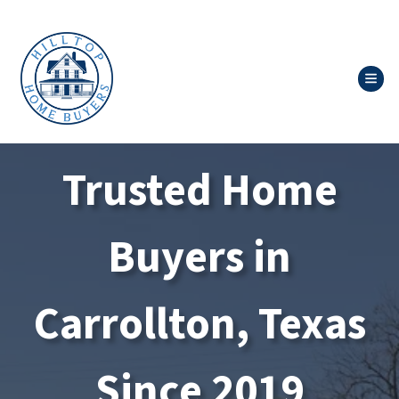
TOG
Trusted Home
Buyers in
Carrollton, Texas
Since 2019