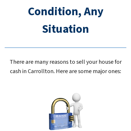
Condition, Any
Situation
There are many reasons to sell your house for
cash in Carrollton. Here are some major ones: