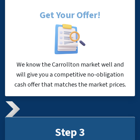
Get Your Offer
!
We know the Carrollton market well and
will give you a competitive no-obligation
cash offer that matches the market prices.
Step 3