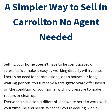
A Simpler Way to Sell in
Carrollton No Agent
Needed
Selling your home doesn’t have to be complicated or
stressful. We make it easy by working directly with you, so
there’s no need for commissions, open houses, or long
waiting periods. You’ll receive a straightforward offer based
on the condition of your home, with no pressure to make
repairs or clean up.
Everyone’s situation is different, and we’re here to work with
your timeline and needs. Whether you’re dealing with a