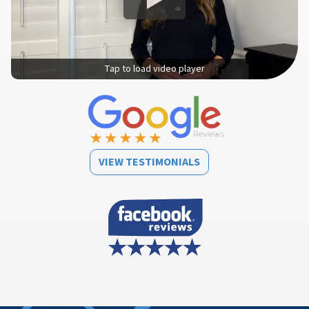
Tap to load video player
VIEW TESTIMONIALS