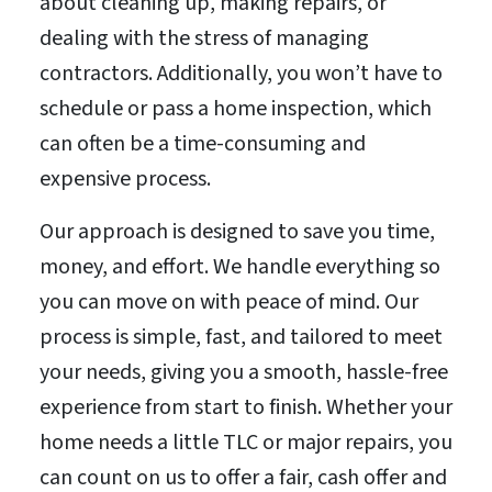
about cleaning up, making repairs, or
dealing with the stress of managing
contractors. Additionally, you won’t have to
schedule or pass a home inspection, which
can often be a time-consuming and
expensive process.
Our approach is designed to save you time,
money, and effort. We handle everything so
you can move on with peace of mind. Our
process is simple, fast, and tailored to meet
your needs, giving you a smooth, hassle-free
experience from start to finish. Whether your
home needs a little TLC or major repairs, you
can count on us to offer a fair, cash offer and