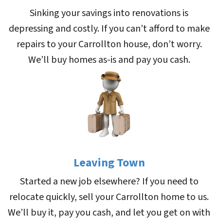
Sinking your savings into renovations is
depressing and costly. If you can’t afford to make
repairs to your Carrollton house, don’t worry.
We’ll buy homes as-is and pay you cash.
Leaving Town
Started a new job elsewhere? If you need to
relocate quickly, sell your Carrollton home to us.
We’ll buy it, pay you cash, and let you get on with