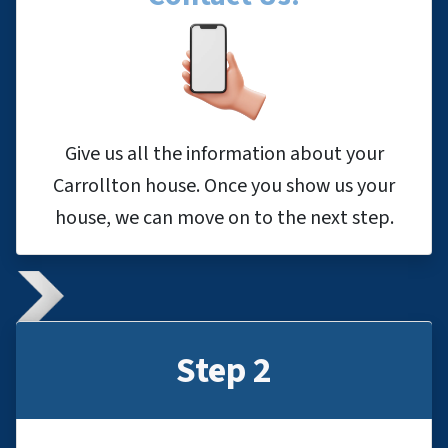
Give us all the information about your
Carrollton house. Once you show us your
house, we can move on to the next step.
Step 2