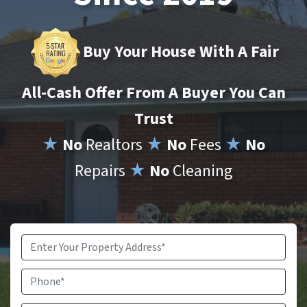
Buy Your House With A Fair
All-Cash Offer From A Buyer You Can
Trust
★
No
Realtors
★
No
Fees
★
No
Repairs
★
No
Cleaning
Property
Address
*
Phone