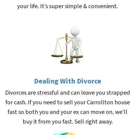
your life. It’s super simple & convenient.
Dealing With Divorce
Divorces are stressful and can leave you strapped
for cash. If you need to sell your Carrollton house
fast so both you and your ex can move on, we’ll
buy it from you fast. Sell right away.