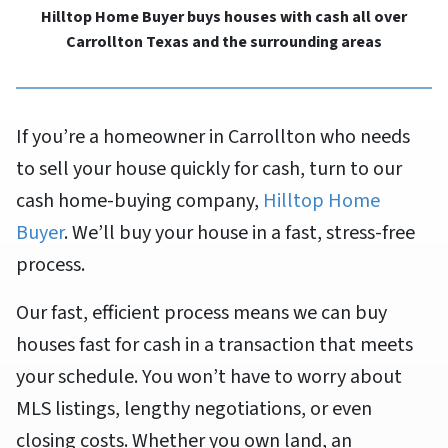
Hilltop Home Buyer buys houses with cash all over
Carrollton Texas and the surrounding areas
If you’re a homeowner in Carrollton who needs
to sell your house quickly for cash, turn to our
cash home-buying company,
Hilltop Home
Buyer
. We’ll buy your house in a fast, stress-free
process.
Our fast, efficient process means we can buy
houses fast for cash in a transaction that meets
your schedule. You won’t have to worry about
MLS listings, lengthy negotiations, or even
closing costs. Whether you own land, an