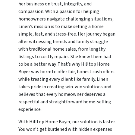
her business on trust, integrity, and
compassion. With a passion for helping
homeowners navigate challenging situations,
Linen’s mission is to make selling a home
simple, fast, and stress-free. Her journey began
after witnessing friends and family struggle
with traditional home sales, from lengthy
listings to costly repairs. She knew there had
to be a better way. That’s why Hilltop Home
Buyer was born: to offer fair, honest cash offers
while treating every client like family. Linen
takes pride in creating win-win solutions and
believes that every homeowner deserves a
respectful and straightforward home-selling
experience.
With Hilltop Home Buyer, our solution is faster.
You won’t get burdened with hidden expenses