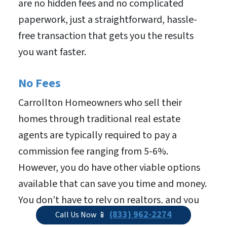
are no hidden fees and no complicated
paperwork, just a straightforward, hassle-
free transaction that gets you the results
you want faster.
No Fees
Carrollton Homeowners who sell their
homes through traditional real estate
agents are typically required to pay a
commission fee ranging from 5-6%.
However, you do have other viable options
available that can save you time and money.
You don’t have to rely on realtors, and you
(833) 962-2274
don’t have to deal with the time-consuming
Call Us Now 📱