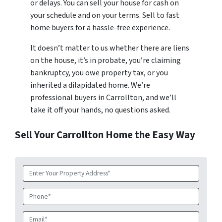
or delays. You can sell your house for cash on
your schedule and on your terms. Sell to fast
home buyers for a hassle-free experience.
It doesn’t matter to us whether there are liens
on the house, it’s in probate, you’re claiming
bankruptcy, you owe property tax, or you
inherited a dilapidated home. We’re
professional buyers in Carrollton, and we’ll
take it off your hands, no questions asked.
Sell Your Carrollton Home the Easy Way
Property
Address
*
Phone
Email
*