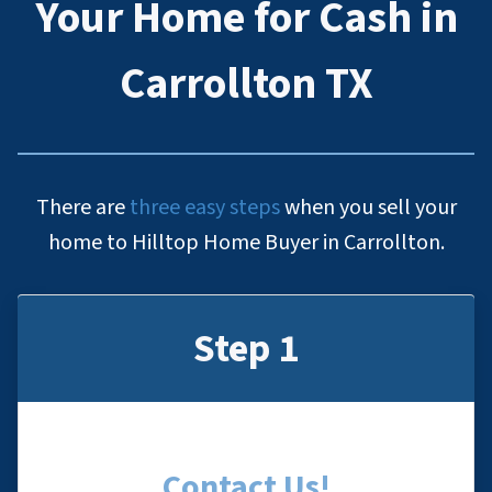
Your Home for Cash in
Carrollton TX
There are
three easy steps
when you sell your
home to Hilltop Home Buyer in Carrollton.
Step 1
Contact Us
!