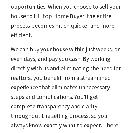
opportunities. When you choose to sell your
house to Hilltop Home Buyer, the entire
process becomes much quicker and more
efficient.
We can buy your house within just weeks, or
even days, and pay you cash. By working
directly with us and eliminating the need for
realtors, you benefit from a streamlined
experience that eliminates unnecessary
steps and complications. You’ll get
complete transparency and clarity
throughout the selling process, so you
always know exactly what to expect. There