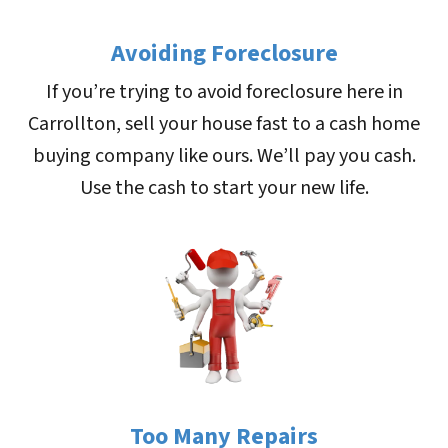
Avoiding Foreclosure
If you’re trying to avoid foreclosure here in
Carrollton, sell your house fast to a cash home
buying company like ours. We’ll pay you cash.
Use the cash to start your new life.
Too Many Repairs