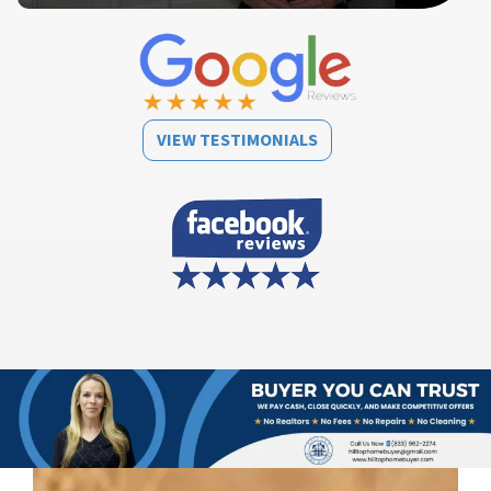
VIEW TESTIMONIALS