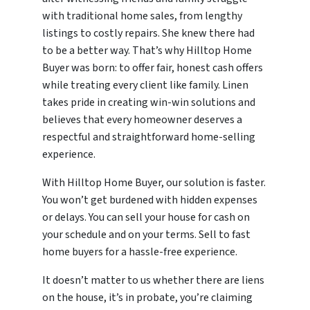
with traditional home sales, from lengthy
listings to costly repairs. She knew there had
to be a better way. That’s why Hilltop Home
Buyer was born: to offer fair, honest cash offers
while treating every client like family. Linen
takes pride in creating win-win solutions and
believes that every homeowner deserves a
respectful and straightforward home-selling
experience.
With Hilltop Home Buyer, our solution is faster.
You won’t get burdened with hidden expenses
or delays. You can sell your house for cash on
your schedule and on your terms. Sell to fast
home buyers for a hassle-free experience.
It doesn’t matter to us whether there are liens
on the house, it’s in probate, you’re claiming