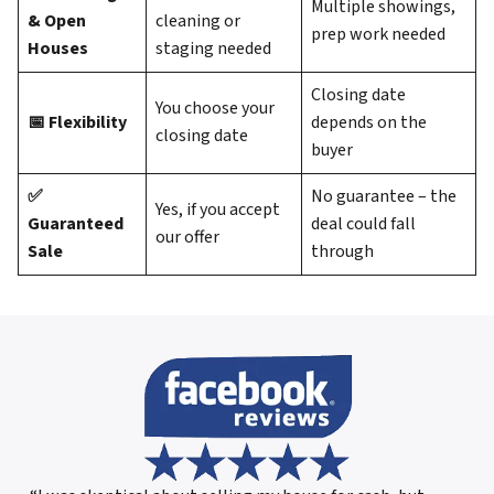
Multiple showings,
& Open
cleaning or
prep work needed
Houses
staging needed
Closing date
You choose your
📅 Flexibility
depends on the
closing date
buyer
✅
No guarantee – the
Yes, if you accept
Guaranteed
deal could fall
our offer
Sale
through