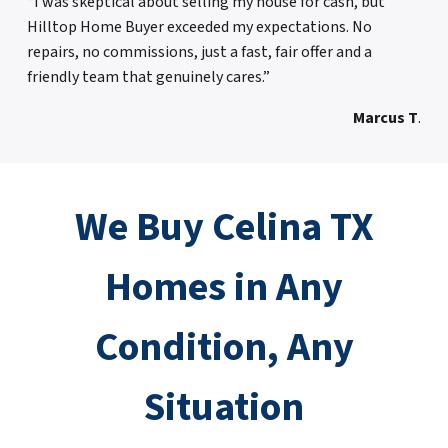
“I was skeptical about selling my house for cash, but
Hilltop Home Buyer exceeded my expectations. No
repairs, no commissions, just a fast, fair offer and a
friendly team that genuinely cares.”
Marcus T
.
We Buy Celina TX
Homes in Any
Condition, Any
Situation