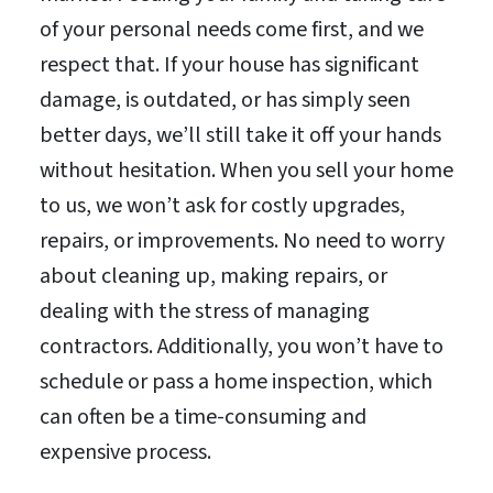
of your personal needs come first, and we
respect that. If your house has significant
damage, is outdated, or has simply seen
better days, we’ll still take it off your hands
without hesitation. When you sell your home
to us, we won’t ask for costly upgrades,
repairs, or improvements. No need to worry
about cleaning up, making repairs, or
dealing with the stress of managing
contractors. Additionally, you won’t have to
schedule or pass a home inspection, which
can often be a time-consuming and
expensive process.