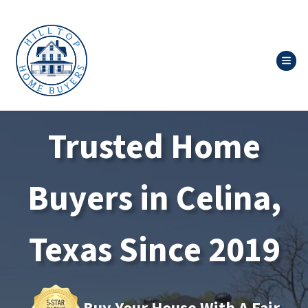
TOG
Trusted Home
Buyers in Celina,
Texas Since 2019