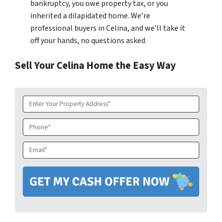
bankruptcy, you owe property tax, or you
inherited a dilapidated home. We’re
professional buyers in Celina, and we’ll take it
off your hands, no questions asked.
Sell Your Celina Home the Easy Way
Property
Address
*
Phone
Email
*