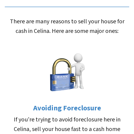
There are many reasons to sell your house for
cash in Celina. Here are some major ones:
Avoiding Foreclosure
If you’re trying to avoid foreclosure here in
Celina, sell your house fast to a cash home