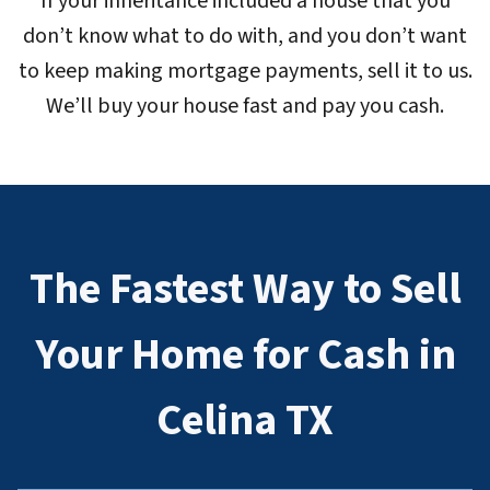
If your inheritance included a house that you
don’t know what to do with, and you don’t want
to keep making mortgage payments, sell it to us.
We’ll buy your house fast and pay you cash.
The Fastest Way to Sell
Your Home for Cash in
Celina TX