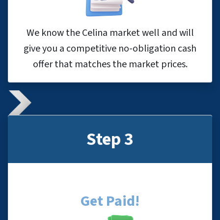
We know the Celina market well and will
give you a competitive no-obligation cash
offer that matches the market prices.
Step 3
Get Paid!