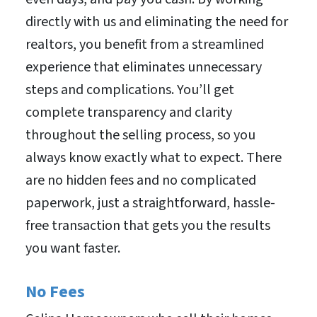
directly with us and eliminating the need for
realtors, you benefit from a streamlined
experience that eliminates unnecessary
steps and complications. You’ll get
complete transparency and clarity
throughout the selling process, so you
always know exactly what to expect. There
are no hidden fees and no complicated
paperwork, just a straightforward, hassle-
free transaction that gets you the results
you want faster.
No Fees