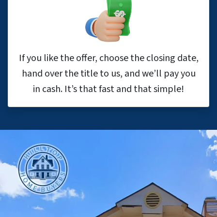
If you like the offer, choose the closing date,
hand over the title to us, and we’ll pay you
in cash. It’s that fast and that simple!