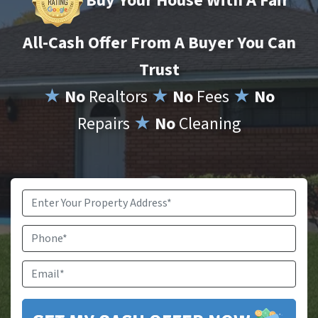
Buy Your House With A Fair
All-Cash Offer From A Buyer You Can
Trust
★
No
Realtors
★
No
Fees
★
No
Repairs
★
No
Cleaning
Property
Address
*
Phone
Email
*