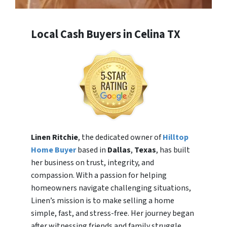
Local Cash Buyers in Celina TX
Linen Ritchie
, the dedicated owner of
Hilltop
Home Buyer
based in
Dallas
,
Texas
, has built
her business on trust, integrity, and
compassion. With a passion for helping
homeowners navigate challenging situations,
Linen’s mission is to make selling a home
simple, fast, and stress-free. Her journey began
after witnessing friends and family struggle