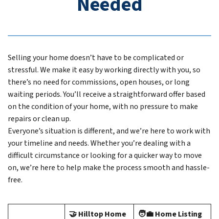
Needed
Selling your home doesn’t have to be complicated or
stressful. We make it easy by working directly with you, so
there’s no need for commissions, open houses, or long
waiting periods. You’ll receive a straightforward offer based
on the condition of your home, with no pressure to make
repairs or clean up.
Everyone’s situation is different, and we’re here to work with
your timeline and needs. Whether you’re dealing with a
difficult circumstance or looking for a quicker way to move
on, we’re here to help make the process smooth and hassle-
free.
🤝 Hilltop Home
🧑‍💼 Home Listing