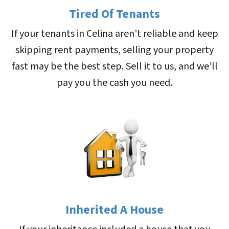
Tired Of Tenants
If your tenants in Celina aren’t reliable and keep
skipping rent payments, selling your property
fast may be the best step. Sell it to us, and we’ll
pay you the cash you need.
Inherited A House