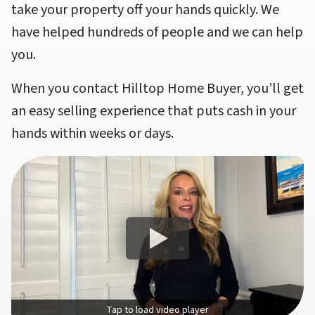
take your property off your hands quickly. We
have helped hundreds of people and we can help
you.
When you contact Hilltop Home Buyer, you’ll get
an easy selling experience that puts cash in your
hands within weeks or days.
Tap to load video player