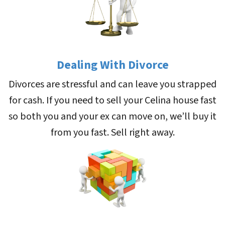
Dealing With Divorce
Divorces are stressful and can leave you strapped
for cash. If you need to sell your Celina house fast
so both you and your ex can move on, we’ll buy it
from you fast. Sell right away.