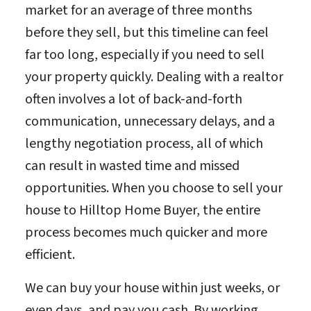
market for an average of three months
before they sell, but this timeline can feel
far too long, especially if you need to sell
your property quickly. Dealing with a realtor
often involves a lot of back-and-forth
communication, unnecessary delays, and a
lengthy negotiation process, all of which
can result in wasted time and missed
opportunities. When you choose to sell your
house to Hilltop Home Buyer, the entire
process becomes much quicker and more
efficient.
We can buy your house within just weeks, or
even days, and pay you cash. By working