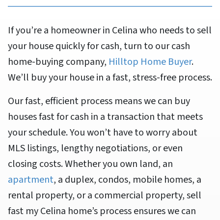
If you’re a homeowner in Celina who needs to sell
your house quickly for cash, turn to our cash
home-buying company,
Hilltop Home Buyer
.
We’ll buy your house in a fast, stress-free process.
Our fast, efficient process means we can buy
houses fast for cash in a transaction that meets
your schedule. You won’t have to worry about
MLS listings, lengthy negotiations, or even
closing costs. Whether you own land, an
apartment
, a duplex, condos, mobile homes, a
rental property, or a commercial property, sell
fast my Celina home’s process ensures we can