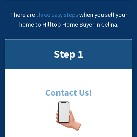
There are
three easy steps
when you sell your
home to Hilltop Home Buyer in Celina.
Step 1
Contact Us
!