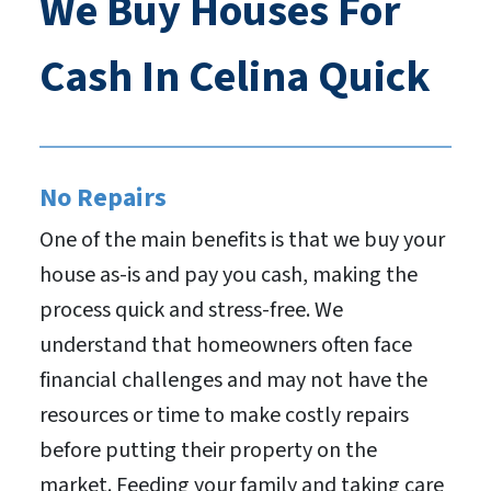
We Buy Houses For
Cash In Celina Quick
No Repairs
One of the main benefits is that we buy your
house as-is and pay you cash, making the
process quick and stress-free. We
understand that homeowners often face
financial challenges and may not have the
resources or time to make costly repairs
before putting their property on the
market. Feeding your family and taking care