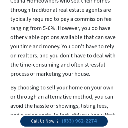
Celina Homeowners who sell their homes
through traditional real estate agents are
typically required to pay a commission fee
ranging from 5-6%. However, you do have
other viable options available that can save
you time and money. You don’t have to rely
on realtors, and you don’t have to deal with
the time-consuming and often stressful
process of marketing your house.
By choosing to sell your home on your own
or through an alternative method, you can
avoid the hassle of showings, listing fees,
and closing costs. In fact, did you know that
(833) 962-2274
Call Us Now 📱
when you sell your house via the traditional