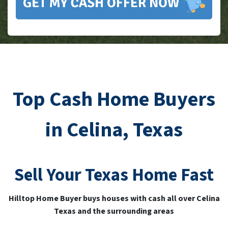
Top Cash Home Buyers
in Celina, Texas
Sell Your
Texas
Home Fast
Hilltop Home Buyer buys houses with cash all over Celina
Texas and the surrounding areas