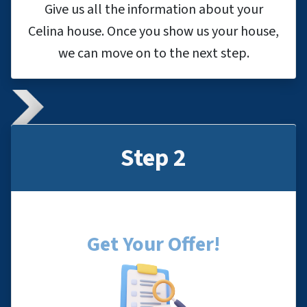
Give us all the information about your
Celina house. Once you show us your house,
we can move on to the next step.
Step 2
Get Your Offer
!