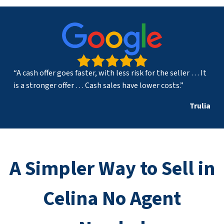
“A cash offer goes faster, with less risk for the seller … It
is a stronger offer … Cash sales have lower costs.”
Trulia
A Simpler Way to Sell in
Celina No Agent