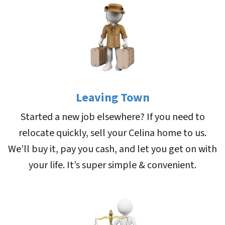
Leaving Town
Started a new job elsewhere? If you need to
relocate quickly, sell your Celina home to us.
We’ll buy it, pay you cash, and let you get on with
your life. It’s super simple & convenient.