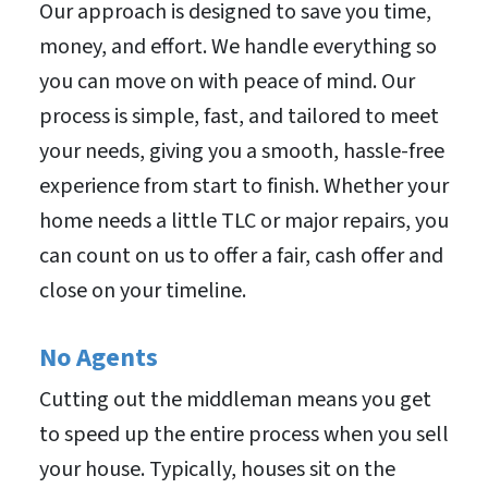
Our approach is designed to save you time,
money, and effort. We handle everything so
you can move on with peace of mind. Our
process is simple, fast, and tailored to meet
your needs, giving you a smooth, hassle-free
experience from start to finish. Whether your
home needs a little TLC or major repairs, you
can count on us to offer a fair, cash offer and
close on your timeline.
No Agents
Cutting out the middleman means you get
to speed up the entire process when you sell
your house. Typically, houses sit on the