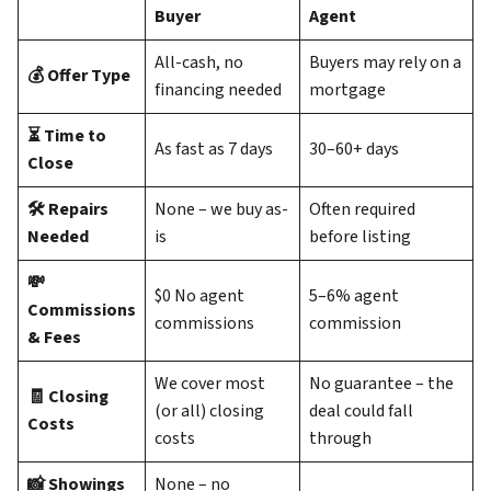
Buyer
Agent
All-cash, no
Buyers may rely on a
💰 Offer Type
financing needed
mortgage
⏳ Time to
As fast as 7 days
30–60+ days
Close
🛠️ Repairs
None – we buy as-
Often required
Needed
is
before listing
💸
$0 No agent
5–6% agent
Commissions
commissions
commission
& Fees
We cover most
No guarantee – the
🧾 Closing
(or all) closing
deal could fall
Costs
costs
through
📸 Showings
None – no