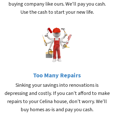
buying company like ours. We’ll pay you cash.
Use the cash to start your new life.
Too Many Repairs
Sinking your savings into renovations is
depressing and costly. If you can’t afford to make
repairs to your Celina house, don’t worry. We’ll
buy homes as-is and pay you cash.