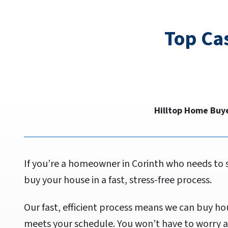
Top Ca
Hilltop Home Buye
If you’re a homeowner in Corinth who needs to 
buy your house in a fast, stress-free process.
Our fast, efficient process means we can buy hou
meets your schedule. You won’t have to worry a