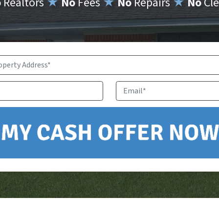
o
Realtors
★
No
Fees
★
No
Repairs
★
No
Cle
Property
Address
*
Phone
Email
*