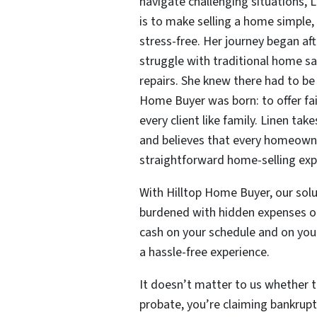
navigate challenging situations, 
is to make selling a home simple,
stress-free. Her journey began af
struggle with traditional home sal
repairs. She knew there had to be
Home Buyer was born: to offer fai
every client like family. Linen tak
and believes that every homeowne
straightforward home-selling exp
With Hilltop Home Buyer, our solu
burdened with hidden expenses or 
cash on your schedule and on your
a hassle-free experience.
It doesn’t matter to us whether th
probate, you’re claiming bankrupt