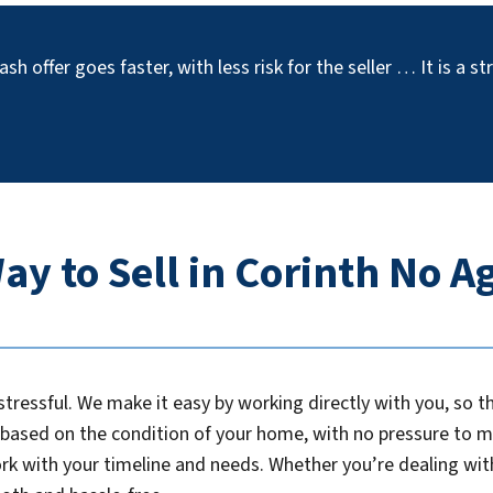
ash offer goes faster, with less risk for the seller … It is a 
ay to Sell in Corinth No 
tressful. We make it easy by working directly with you, so 
r based on the condition of your home, with no pressure to m
ork with your timeline and needs. Whether you’re dealing with