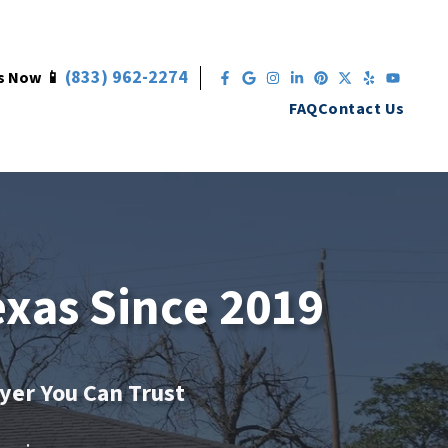
(833) 962-2274
s Now 📱
Facebook
Google Business
Instagram
LinkedIn
Pinterest
Twitter
Yelp
YouT
FAQ
Contact Us
exas Since 2019
uyer You Can Trust