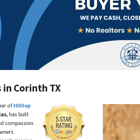
 in Corinth TX
ner of
Hilltop
xas
, has built
and compassion.
owners