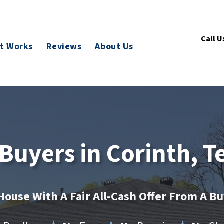
Call U
t Works
Reviews
About Us
uyers in Corinth, T
House With A Fair All-Cash Offer From A B