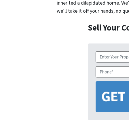
inherited a dilapidated home. We’
we’ll take it off your hands, no q
Sell Your 
Property
Address
*
Phone