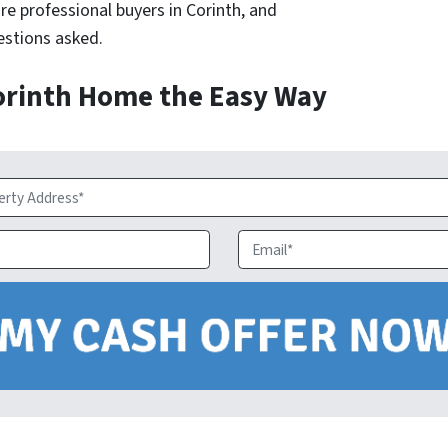
re professional buyers in Corinth, and
uestions asked.
Corinth Home the Easy Way
Email
*