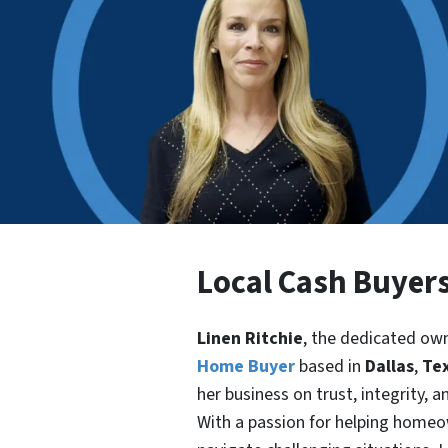
Local Cash Buyers
Linen Ritchie
, the dedicated ow
Home Buyer
based in
Dallas
,
Te
her business on trust, integrity, 
With a passion for helping home