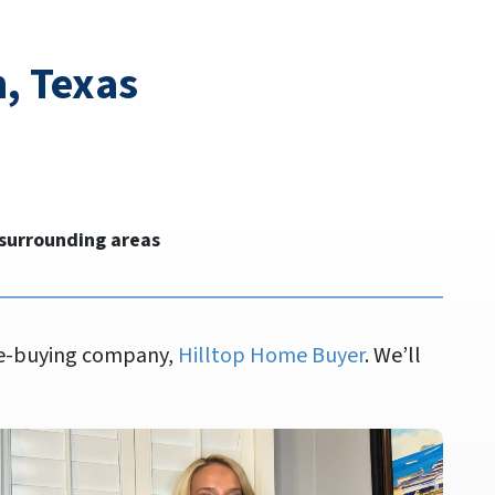
, Texas
 surrounding areas
ome-buying company,
Hilltop Home Buyer
. We’ll