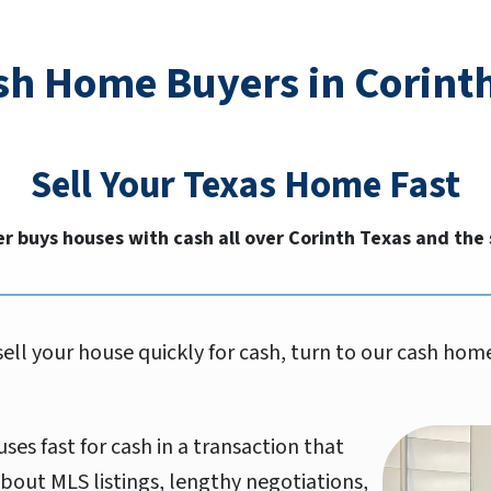
sh Home Buyers in Corinth
Sell Your
Texas
Home Fast
r buys houses with cash all over Corinth Texas and the
sell your house quickly for cash, turn to our cash h
ses fast for cash in a transaction that
bout MLS listings, lengthy negotiations,