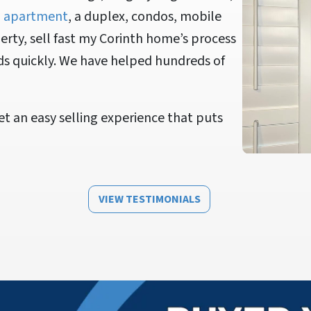
n
apartment
, a duplex, condos, mobile
rty, sell fast my Corinth home’s process
ds quickly. We have helped hundreds of
t an easy selling experience that puts
VIEW TESTIMONIALS