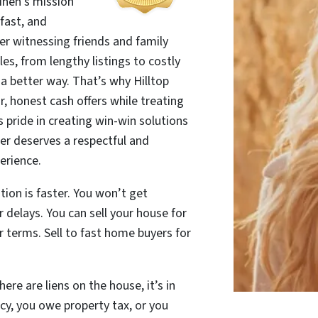
Linen’s mission
 fast, and
ter witnessing friends and family
es, from lengthy listings to costly
 a better way. That’s why Hilltop
r, honest cash offers while treating
es pride in creating win-win solutions
r deserves a respectful and
erience.
tion is faster. You won’t get
delays. You can sell your house for
 terms. Sell to fast home buyers for
ere are liens on the house, it’s in
cy, you owe property tax, or you