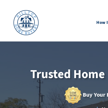
How I
Trusted Home B
Buy Your 