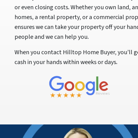
or even closing costs. Whether you own land, a
homes, a rental property, or a commercial prope
ensures we can take your property off your han
people and we can help you.
When you contact Hilltop Home Buyer, you’ll ge
cash in your hands within weeks or days.