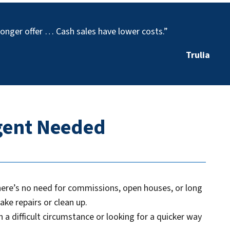
stronger offer … Cash sales have lower costs.”
Trulia
Agent Needed
there’s no need for commissions, open houses, or long
ake repairs or clean up.
 a difficult circumstance or looking for a quicker way