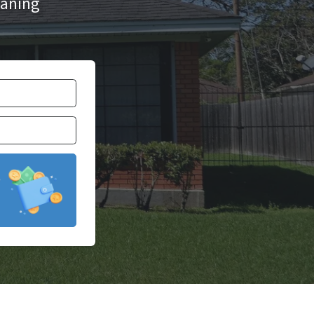
aning