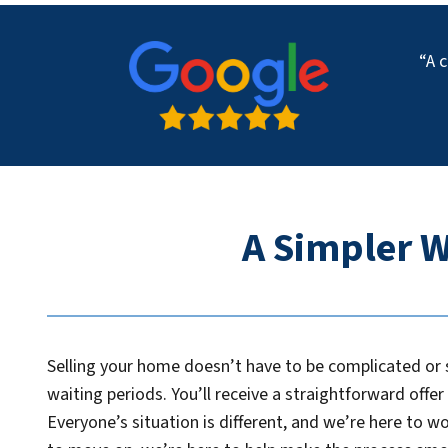
“A c
A Simpler W
Selling your home doesn’t have to be complicated or s
waiting periods. You’ll receive a straightforward offe
Everyone’s situation is different, and we’re here to w