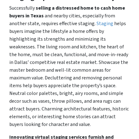
Successfully
selling a distressed home to cash home
buyers in Texas
and nearby cities, especially from
another state, requires
effective staging
.
Staging
helps
buyers imagine the lifestyle a home offers by
highlighting its strengths and minimizing its
weaknesses. The living room and kitchen, the heart of
the home, must be clean, functional, and move-in-ready
in Dallas’ competitive real estate market. Showcase the
master bedroom and well-lit common areas for
maximum value. Decluttering and removing personal
items help buyers appreciate the property’s space.
Neutral color palettes, bright, airy rooms, and simple
decor such as vases, throw pillows, and area rugs can
attract buyers. Charming architectural features, historic
elements, or interesting home stories can attract
buyers looking for character and value.
Innovating virtual staging services furnish and