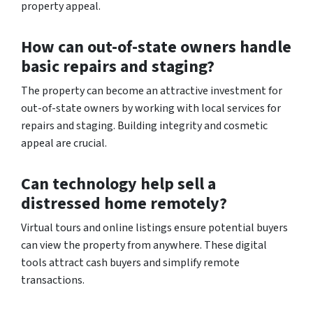
property appeal.
How can out-of-state owners handle
basic repairs and staging?
The property can become an attractive investment for
out-of-state owners by working with local services for
repairs and staging. Building integrity and cosmetic
appeal are crucial.
Can technology help sell a
distressed home remotely?
Virtual tours and online listings ensure potential buyers
can view the property from anywhere. These digital
tools attract cash buyers and simplify remote
transactions.