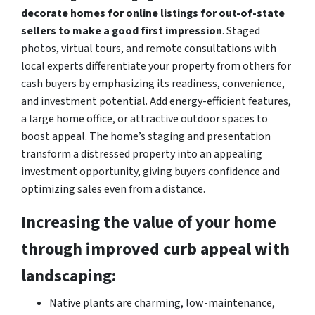
decorate homes for online listings for out-of-state
sellers to make a good first impression
. Staged
photos, virtual tours, and remote consultations with
local experts differentiate your property from others for
cash buyers by emphasizing its readiness, convenience,
and investment potential. Add energy-efficient features,
a large home office, or attractive outdoor spaces to
boost appeal. The home’s staging and presentation
transform a distressed property into an appealing
investment opportunity, giving buyers confidence and
optimizing sales even from a distance.
Increasing the value of your home
through improved curb appeal with
landscaping:
Native plants are charming, low-maintenance,