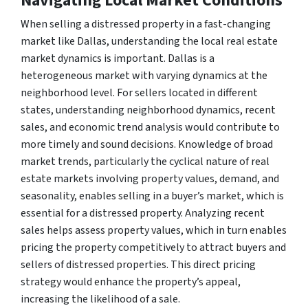
Navigating Local Market Conditions
When selling a distressed property in a fast-changing
market like Dallas, understanding the local real estate
market dynamics is important. Dallas is a
heterogeneous market with varying dynamics at the
neighborhood level. For sellers located in different
states, understanding neighborhood dynamics, recent
sales, and economic trend analysis would contribute to
more timely and sound decisions. Knowledge of broad
market trends, particularly the cyclical nature of real
estate markets involving property values, demand, and
seasonality, enables selling in a buyer’s market, which is
essential for a distressed property. Analyzing recent
sales helps assess property values, which in turn enables
pricing the property competitively to attract buyers and
sellers of distressed properties. This direct pricing
strategy would enhance the property’s appeal,
increasing the likelihood of a sale.