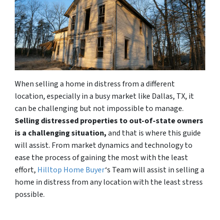
When selling a home in distress from a different
location, especially in a busy market like Dallas, TX, it
can be challenging but not impossible to manage.
Selling distressed properties to out-of-state owners
is a challenging situation,
and that is where this guide
will assist. From market dynamics and technology to
ease the process of gaining the most with the least
effort,
Hilltop Home Buyer
‘s Team will assist in selling a
home in distress from any location with the least stress
possible.