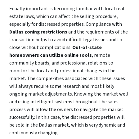
Equally important is becoming familiar with local real
estate laws, which can affect the selling procedure,
especially for distressed properties. Compliance with
Dallas zoning restrictions
and the requirements of the
transaction helps to avoid difficult legal issues and to
close without complications.
Out-of-state
homeowners can utilize online tools
, remote
community boards, and professional relations to
monitor the local and professional changes in the
market. The complexities associated with these issues
will always require some research and most likely
ongoing market adjustments. Knowing the market well
and using intelligent systems throughout the sales
process will allow the owners to navigate the market
successfully. In this case, the distressed properties will
be sold in the Dallas market, which is very dynamic and
continuously changing.