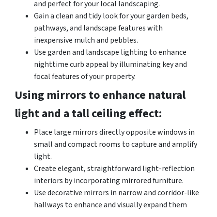
and perfect for your local landscaping.
Gain a clean and tidy look for your garden beds,
pathways, and landscape features with
inexpensive mulch and pebbles.
Use garden and landscape lighting to enhance
nighttime curb appeal by illuminating key and
focal features of your property.
Using mirrors to enhance natural
light and a tall ceiling effect:
Place large mirrors directly opposite windows in
small and compact rooms to capture and amplify
light.
Create elegant, straightforward light-reflection
interiors by incorporating mirrored furniture.
Use decorative mirrors in narrow and corridor-like
hallways to enhance and visually expand them