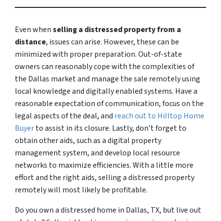
Even when
selling a distressed property from a
distance
, issues can arise. However, these can be
minimized with proper preparation. Out-of-state
owners can reasonably cope with the complexities of
the Dallas market and manage the sale remotely using
local knowledge and digitally enabled systems. Have a
reasonable expectation of communication, focus on the
legal aspects of the deal, and
reach out to Hilltop Home
Buyer
to assist in its closure. Lastly, don’t forget to
obtain other aids, such as a digital property
management system, and develop local resource
networks to maximize efficiencies. With a little more
effort and the right aids, selling a distressed property
remotely will most likely be profitable.
Do you own a distressed home in Dallas, TX, but live out