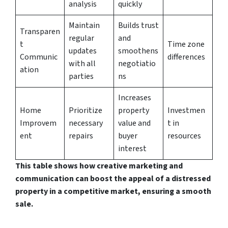
analysis
quickly
Maintain
Builds trust
Transparen
regular
and
t
Time zone
updates
smoothens
Communic
differences
with all
negotiatio
ation
parties
ns
Increases
Home
Prioritize
property
Investmen
Improvem
necessary
value and
t in
ent
repairs
buyer
resources
interest
This table shows how creative marketing and
communication can boost the appeal of a distressed
property in a competitive market, ensuring a smooth
sale.