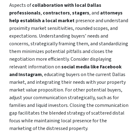
Aspects of
collaboration with local Dallas
professionals
,
contractors
,
stagers
, and
attorneys
help establish a local market
presence and understand
proximity market sensitivities, rounded scopes, and
expectations. Understanding buyers’ needs and
concerns, strategically framing them, and standardizing
them minimizes potential pitfalls and closes the
negotiation more efficiently. Consider displaying
relevant information on
social media like Facebook
and Instagram
, educating buyers on the current Dallas
market, and integrating their needs with your property
market value proposition. For other potential buyers,
adjust your communication strategically, such as for
families and liquid investors. Closing the communication
gap facilitates the blended strategy of scattered distal
focus while maintaining local presence for the
marketing of the distressed property.