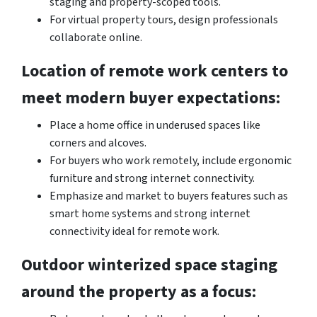
staging and property-scoped tools.
For virtual property tours, design professionals
collaborate online.
Location of remote work centers to
meet modern buyer expectations:
Place a home office in underused spaces like
corners and alcoves.
For buyers who work remotely, include ergonomic
furniture and strong internet connectivity.
Emphasize and market to buyers features such as
smart home systems and strong internet
connectivity ideal for remote work.
Outdoor winterized space staging
around the property as a focus: