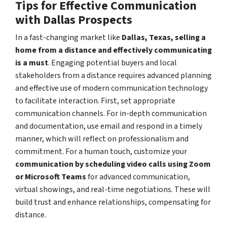
Tips for Effective Communication
with Dallas Prospects
In a fast-changing market like
Dallas, Texas, selling a
home from a distance and effectively communicating
is a must
. Engaging potential buyers and local
stakeholders from a distance requires advanced planning
and effective use of modern communication technology
to facilitate interaction. First, set appropriate
communication channels. For in-depth communication
and documentation, use email and respond in a timely
manner, which will reflect on professionalism and
commitment. For a human touch, customize your
communication by scheduling video calls using Zoom
or Microsoft Teams
for advanced communication,
virtual showings, and real-time negotiations. These will
build trust and enhance relationships, compensating for
distance.