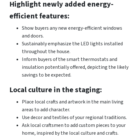
Highlight newly added energy-
efficient features:
Show buyers any new energy-efficient windows
and doors.
Sustainably emphasize the LED lights installed
throughout the house.
Inform buyers of the smart thermostats and
insulation potentially offered, depicting the likely
savings to be expected.
Local culture in the staging:
Place local crafts and artwork in the main living
areas to add character.
Use decor and textiles of your regional traditions.
Ask local craftsmen to add custom pieces to your
home, inspired by the local culture and crafts.