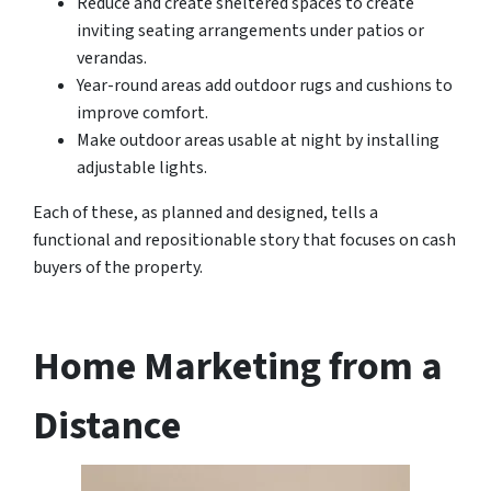
Reduce and create sheltered spaces to create
inviting seating arrangements under patios or
verandas.
Year-round areas add outdoor rugs and cushions to
improve comfort.
Make outdoor areas usable at night by installing
adjustable lights.
Each of these, as planned and designed, tells a
functional and repositionable story that focuses on cash
buyers of the property.
Home Marketing from a
Distance