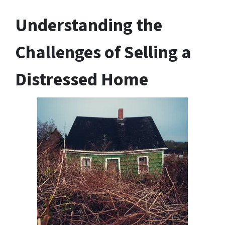
Understanding the
Challenges of Selling a
Distressed Home