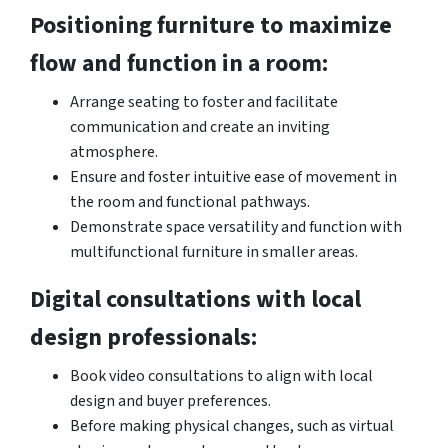
Positioning furniture to maximize
flow and function in a room:
Arrange seating to foster and facilitate
communication and create an inviting
atmosphere.
Ensure and foster intuitive ease of movement in
the room and functional pathways.
Demonstrate space versatility and function with
multifunctional furniture in smaller areas.
Digital consultations with local
design professionals:
Book video consultations to align with local
design and buyer preferences.
Before making physical changes, such as virtual