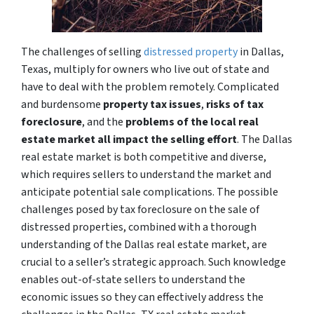
The challenges of selling
distressed property
in Dallas,
Texas, multiply for owners who live out of state and
have to deal with the problem remotely. Complicated
and burdensome
property tax issues
,
risks of tax
foreclosure
, and the
problems of the local real
estate market all impact the selling effort
. The Dallas
real estate market is both competitive and diverse,
which requires sellers to understand the market and
anticipate potential sale complications. The possible
challenges posed by tax foreclosure on the sale of
distressed properties, combined with a thorough
understanding of the Dallas real estate market, are
crucial to a seller’s strategic approach. Such knowledge
enables out-of-state sellers to understand the
economic issues so they can effectively address the