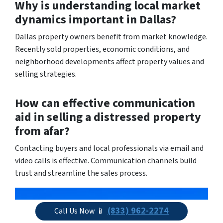
Why is understanding local market
dynamics important in Dallas?
Dallas property owners benefit from market knowledge.
Recently sold properties, economic conditions, and
neighborhood developments affect property values and
selling strategies.
How can effective communication
aid in selling a distressed property
from afar?
Contacting buyers and local professionals via email and
video calls is effective. Communication channels build
trust and streamline the sales process.
(833) 962-2274
Call Us Now 📱