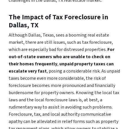
challenges in the Dallas, TX real estate market.
The Impact of Tax Foreclosure in
Dallas, TX
Although Dallas, Texas, sees a booming real estate
market, there are still issues, such as tax foreclosure,
which are especially bad for distressed properties.
For
out-of-state owners who are unable to check on
their homes frequently
,
unpaid property taxes can
escalate very fast
, posing a considerable risk. As unpaid
taxes become even more considerable, the risk of
foreclosure becomes more pronounced and financially
burdensome for property owners. Knowing the local tax
laws and the local foreclosure laws is, at best, a
rudimentary way to assist in avoiding such problems.
Foreclosure, tax, and local authority communicative
apathy can be alleviated in relief forms such as property
tax repayment plans, which allow owners to stabilize a