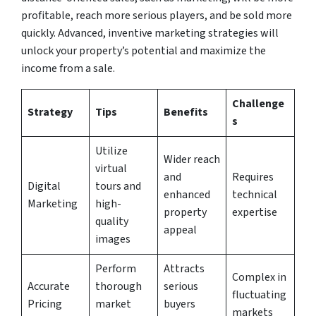
profitable, reach more serious players, and be sold more
quickly. Advanced, inventive marketing strategies will
unlock your property’s potential and maximize the
income from a sale.
Challenge
Strategy
Tips
Benefits
s
Utilize
Wider reach
virtual
and
Requires
Digital
tours and
enhanced
technical
Marketing
high-
property
expertise
quality
appeal
images
Perform
Attracts
Complex in
Accurate
thorough
serious
fluctuating
Pricing
market
buyers
markets