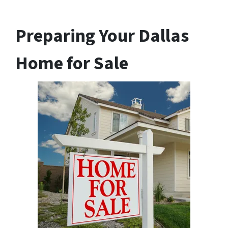
Preparing Your Dallas
Home for Sale