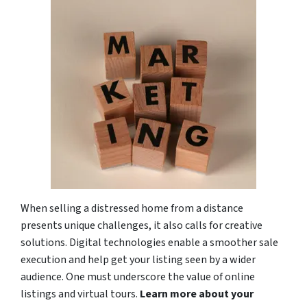
When selling a distressed home from a distance
presents unique challenges, it also calls for creative
solutions. Digital technologies enable a smoother sale
execution and help get your listing seen by a wider
audience. One must underscore the value of online
listings and virtual tours.
Learn more about your