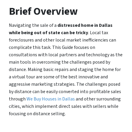
Brief Overview
Navigating the sale of a
distressed home in Dallas
while being out of state can be tricky
. Local tax
foreclosures and other local market inefficiencies can
complicate this task. This Guide focuses on
consultations with local partners and technology as the
main tools in overcoming the challenges posed by
distance. Making basic repairs and staging the home for
a virtual tour are some of the best innovative and
aggressive marketing strategies. The challenges posed
by distance can be easily converted into profitable sales
through
We Buy Houses in Dallas
and other surrounding
cities, which implement direct sales with sellers while
focusing on distance selling.