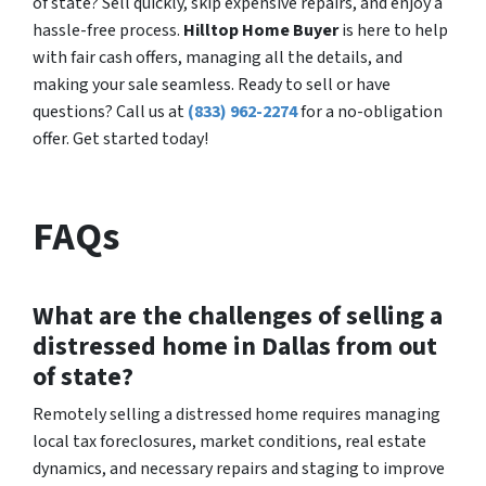
of state? Sell quickly, skip expensive repairs, and enjoy a
hassle-free process.
Hilltop Home Buyer
is here to help
with fair cash offers, managing all the details, and
making your sale seamless. Ready to sell or have
questions? Call us at
(833) 962-2274
for a no-obligation
offer. Get started today!
FAQs
What are the challenges of selling a
distressed home in Dallas from out
of state?
Remotely selling a distressed home requires managing
local tax foreclosures, market conditions, real estate
dynamics, and necessary repairs and staging to improve