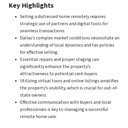
Key Highlights
Selling a distressed home remotely requires
strategic use of partners and digital tools for
seamless transactions.
Dallas’s complex market conditions necessitate an
understanding of local dynamics and tax policies
for effective selling.
Essential repairs and proper staging can
significantly enhance the property’s
attractiveness to potential cash buyers.
Utilizing virtual tours and online listings amplifies
the property’s visibility, which is crucial for out-of-
state owners.
Effective communication with buyers and local
professionals is key to managing a successful
remote home sale.