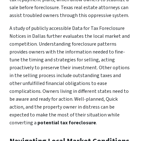
sale before foreclosure. Texas real estate attorneys can
assist troubled owners through this oppressive system.
A study of publicly accessible Data for Tax Foreclosure
Notices in Dallas further evaluates the local market and
competition. Understanding foreclosure patterns
provides owners with the information needed to fine-
tune the timing and strategies for selling, acting
proactively to preserve their investment. Other options
in the selling process include outstanding taxes and
other unfulfilled financial obligations to ease
complications. Owners living in different states need to
be aware and ready for action. Well-planned, Quick
action, and the property owner in distress can be
expected to make the most of their situation while
converting a
potential tax foreclosure
.