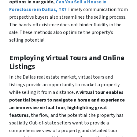
options in our guide,
Can You Sell a House in
Foreclosure in Dallas, TX?
Timely communication from
prospective buyers also streamlines the selling process.
The hands-off existence does not hinder fluidity in the
sale. These methods also optimize the property’s
selling potential.
Employing Virtual Tours and Online
Listings
In the Dallas real estate market, virtual tours and
listings provide an opportunity to market a property
while selling it from a distance
. A virtual tour enables
potential buyers to navigate a home and experience
an immersive virtual tour
,
highlighting great
features
, the flow, and the potential the property has
spatially. Out-of-state sellers want to provide a
comprehensive view of a property, and detailed tour