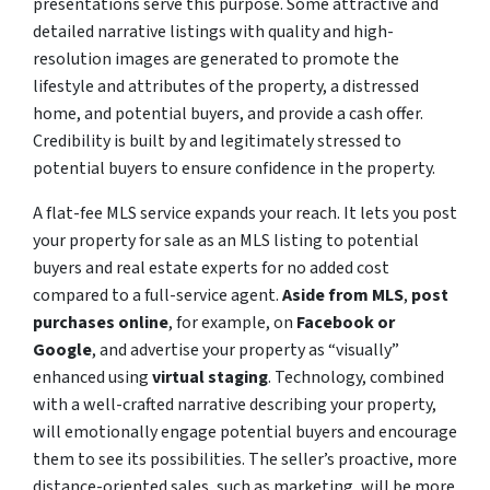
presentations serve this purpose. Some attractive and
detailed narrative listings with quality and high-
resolution images are generated to promote the
lifestyle and attributes of the property, a distressed
home, and potential buyers, and provide a cash offer.
Credibility is built by and legitimately stressed to
potential buyers to ensure confidence in the property.
A flat-fee MLS service expands your reach. It lets you post
your property for sale as an MLS listing to potential
buyers and real estate experts for no added cost
compared to a full-service agent.
Aside from MLS
,
post
purchases online
, for example, on
Facebook or
Google
, and advertise your property as “visually”
enhanced using
virtual staging
. Technology, combined
with a well-crafted narrative describing your property,
will emotionally engage potential buyers and encourage
them to see its possibilities. The seller’s proactive, more
distance-oriented sales, such as marketing, will be more