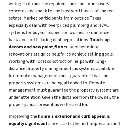
wiring that must be repaired, these become buyers’
concerns and speak to the trustworthiness of the real
estate. Market participants from outside Texas
especially deal with overpriced plumbing and HVAC
systems for buyers’ inspection worries to minimize
back-and-forth during deal negotiations.
Touch-up
decors and new paint
,
floors
, or other minor
renovations are quite helpful to achieve selling goals.
Working with local construction helps with long-
distance property management, as systems available
for remote management must guarantee that the
property systems are being attended to. Remote
management must guarantee the property systems are
under attention. Given the distance from the owner, the
property must present as well-cared for.
Improving the
home’s exterior and curb appeal is
equally significant
since it sets the first impression and