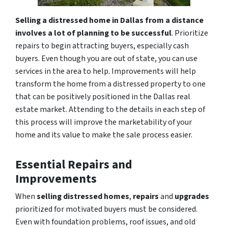
Selling a distressed home in Dallas from a distance
involves a lot of planning to be successful
. Prioritize
repairs to begin attracting buyers, especially cash
buyers. Even though you are out of state, you can use
services in the area to help. Improvements will help
transform the home from a distressed property to one
that can be positively positioned in the Dallas real
estate market. Attending to the details in each step of
this process will improve the marketability of your
home and its value to make the sale process easier.
Essential Repairs and
Improvements
When
selling distressed homes
,
repairs
and
upgrades
prioritized for motivated buyers must be considered.
Even with foundation problems, roof issues, and old