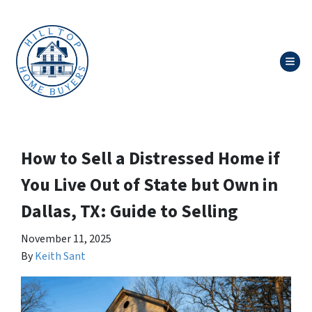
TOG
How to Sell a Distressed Home if
You Live Out of State but Own in
Dallas, TX: Guide to Selling
November 11, 2025
By
Keith Sant