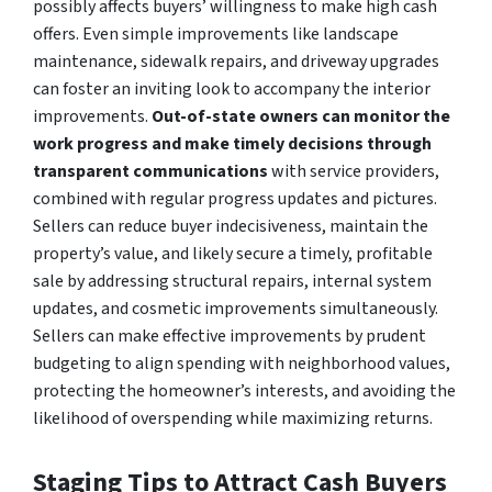
possibly affects buyers’ willingness to make high cash
offers. Even simple improvements like landscape
maintenance, sidewalk repairs, and driveway upgrades
can foster an inviting look to accompany the interior
improvements.
Out-of-state owners can monitor the
work progress and make timely decisions through
transparent communications
with service providers,
combined with regular progress updates and pictures.
Sellers can reduce buyer indecisiveness, maintain the
property’s value, and likely secure a timely, profitable
sale by addressing structural repairs, internal system
updates, and cosmetic improvements simultaneously.
Sellers can make effective improvements by prudent
budgeting to align spending with neighborhood values,
protecting the homeowner’s interests, and avoiding the
likelihood of overspending while maximizing returns.
Staging Tips to Attract Cash Buyers