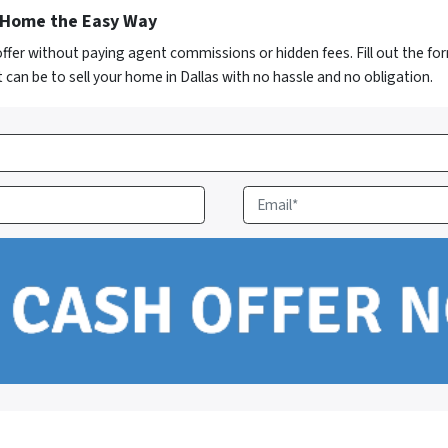
s Home the Easy Way
 offer without paying agent commissions or hidden fees. Fill out the f
 can be to sell your home in Dallas with no hassle and no obligation.
E
m
a
i
l
*