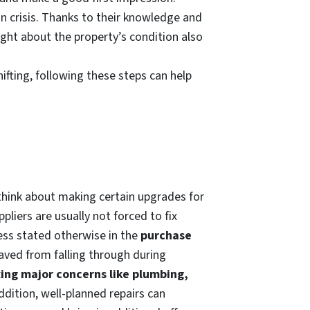
n crisis. Thanks to their knowledge and
ight about the property’s condition also
ifting, following these steps can help
think about making certain upgrades for
pliers are usually not forced to fix
ess stated otherwise in the
purchase
saved from falling through during
xing major concerns like plumbing,
addition, well-planned repairs can