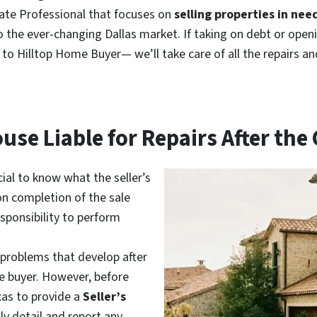
tate Professional that focuses on
selling properties in need
to the ever-changing Dallas market. If taking on debt or open
e
to Hilltop Home Buyer— we’ll take care of all the repairs a
ouse Liable for Repairs After the
ucial to know what the seller’s
pon completion of the sale
esponsibility to perform
 problems that develop after
he buyer. However, before
exas to provide a
Seller’s
lly detail and report any