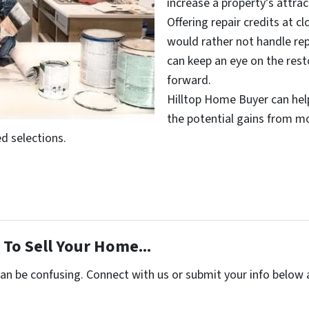
increase a property’s attrac
Offering repair credits at c
would rather not handle rep
can keep an eye on the rest
forward.
Hilltop Home Buyer can help
the potential gains from m
d selections.
To Sell Your Home...
can be confusing. Connect with us or submit your info below 