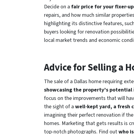
Decide on a
fair price for your fixer-u
repairs, and how much similar properties
highlighting its distinctive features, suc
buyers looking for renovation possibilit
local market trends and economic condi
Advice for Selling a
The sale of a Dallas home requiring exten
showcasing the property’s potential
focus on the improvements that will ha
the sight of a
well-kept yard, a fresh 
imagining their perfect renovation if the 
homes. Marketing that gets results is cr
top-notch photographs. Find out
who is