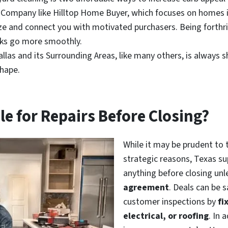
 Company like Hilltop Home Buyer, which focuses on homes i
eze and connect you with motivated purchasers. Being forthr
alks go more smoothly.
las and its Surrounding Areas, like many others, is always sh
shape.
le for Repairs Before Closing?
While it may be prudent to 
strategic reasons, Texas sup
anything before closing unl
agreement
. Deals can be 
customer inspections by
fi
electrical, or roofing
. In 