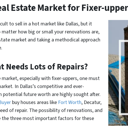
al Estate Market for Fixer-uppe
lt to sell in a hot market like Dallas, but it
o matter how big or small your renovations are,
estate market and taking a methodical approach
e.
t Needs Lots of Repairs?
e market, especially with fixer-uppers, one must
arket. In Dallas’s competitive and ever-
potential future worth are highly sought after.
 Buyer
buy houses areas like
Fort Worth
, Decatur,
ed of repair. The possibility of renovations, and
e the three most important factors for these