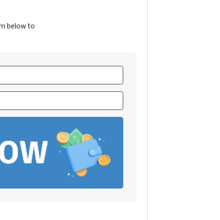
orm below to