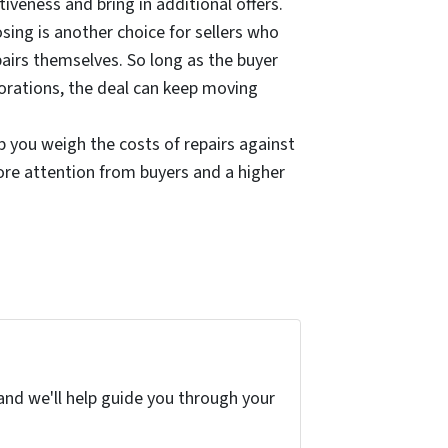
tiveness and bring in additional offers.
losing is another choice for sellers who
airs themselves. So long as the buyer
orations, the deal can keep moving
 you weigh the costs of repairs against
ore attention from buyers and a higher
and we'll help guide you through your