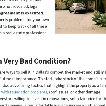
re not revealed, legal
agreement is executed
.
roperty problems for your own
 to keep track of all these
h a real estate professional
n Very Bad Condition?
e ways to sell it in Dallas’s competitive market and still ma
f utmost importance. To start, take stock of the home’s cur
g. Use advertising tactics that highlight the property as a f
n with foundation problems
, roof issues, or other damage.
vestors willing to invest in renovations, set a fair price for
r yard cleaning is two affordable ways to increase curb appea