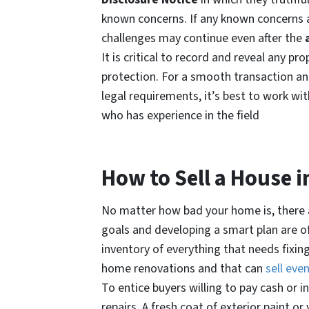
known concerns. If any known concerns a
challenges may continue even after the
It is critical to record and reveal any p
protection. For a smooth transaction and
legal requirements, it’s best to work wit
who has experience in the field
How to Sell a House i
No matter how bad your home is, there ar
goals and developing a smart plan are o
inventory of everything that needs fixin
home renovations and that can
sell eve
To entice buyers willing to pay cash or in
repairs. A fresh coat of exterior paint o