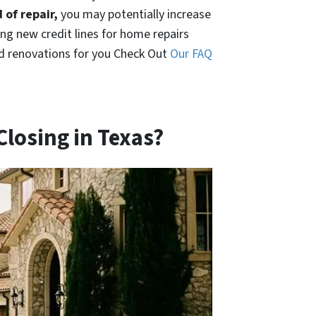
 of repair,
you may potentially increase
ing new credit lines for home repairs
nd renovations for you Check Out
Our FAQ
 Closing in Texas?