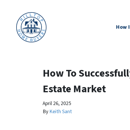
How I
How To Successfully
Estate Market
April 26, 2025
By
Keith Sant