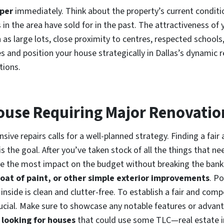
pper
immediately. Think about the property’s current condit
 in the area have sold for in the past. The attractiveness of
h as large lots, close proximity to centres, respected schools
ies and position your house strategically in Dallas’s dynamic
tions.
 House Requiring Major Renovatio
sive repairs calls for a well-planned strategy. Finding a fair 
is the goal. After you’ve taken stock of all the things that ne
ve the most impact on the budget without breaking the ba
coat of paint, or other simple exterior improvements
. Po
inside is clean and clutter-free. To establish a fair and comp
ucial. Make sure to showcase any notable features or advanta
 looking for houses
that could use some TLC—real estate in