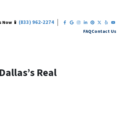
(833) 962-2274
s Now 📱
Facebook
Google Business
Instagram
LinkedIn
Pinterest
Twitter
Yelp
YouT
FAQ
Contact Us
Dallas’s Real