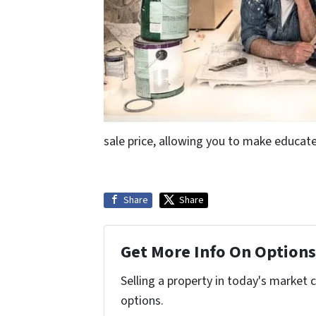
sale price, allowing you to make educate
Share
Share
Get More Info On Options 
Selling a property in today's market 
options.