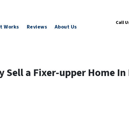
Call U
t Works
Reviews
About Us
 Sell a Fixer-upper Home In 