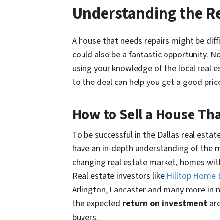
Understanding the Re
A house that needs repairs might be difficu
could also be a fantastic opportunity. N
using your knowledge of the local real 
to the deal can help you get a good pric
How to Sell a House Tha
To be successful in the Dallas real estat
have an in-depth understanding of the m
changing real estate market, homes with 
Real estate investors like
Hilltop Home
Arlington, Lancaster and many more in ne
the expected
return on investment
ar
buyers.