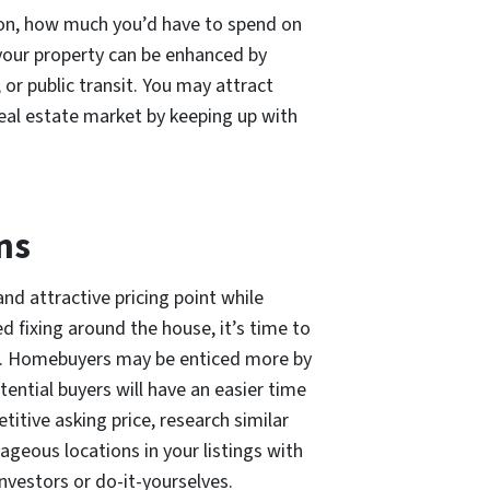
ion, how much you’d have to spend on
 your property can be enhanced by
, or public transit. You may attract
 real estate market by keeping up with
ns
and attractive pricing point while
ed fixing around the house, it’s time to
nk. Homebuyers may be enticed more by
tential buyers will have an easier time
etitive asking price, research similar
geous locations in your listings with
vestors or do-it-yourselves.