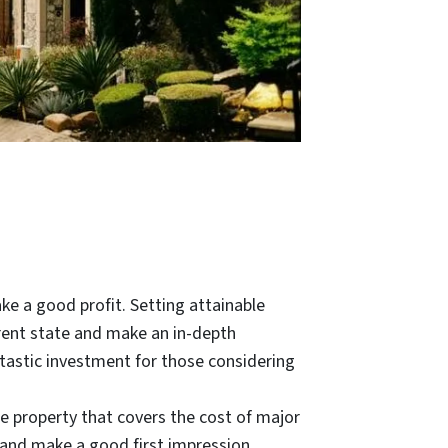
ke a good profit. Setting attainable
rent state and make an in-depth
antastic investment for those considering
 the property that covers the cost of major
l and make a good first impression.