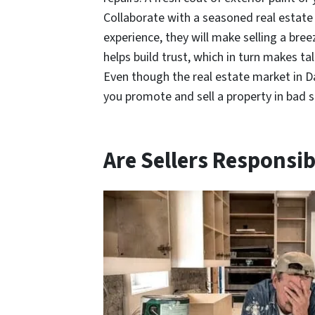
Collaborate with a seasoned real estate
experience, they will make selling a bre
helps build trust, which in turn makes t
Even though the real estate market in Dal
you promote and sell a property in bad 
Are Sellers Responsib