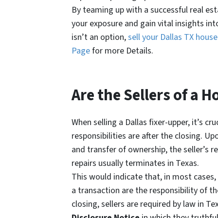
By teaming up with a successful real es
your exposure and gain vital insights in
isn’t an option,
sell your Dallas TX hous
Page
for more Details.
Are the Sellers of a H
When selling a Dallas fixer-upper, it’s cr
responsibilities are after the closing. U
and transfer of ownership, the seller’s r
repairs usually terminates in Texas.
This would indicate that, in most cases,
a transaction are the responsibility of t
closing, sellers are required by law in T
Disclosure Notice
in which they truthfu