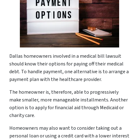
Dallas homeowners involved in a medical bill lawsuit
should know their options for paying off their medical
debt. To handle payment, one alternative is to arrange a
payment plan with the healthcare provider.
The homeowner is, therefore, able to progressively
make smaller, more manageable installments. Another
option is to apply for financial aid through Medicaid or
charity care.
Homeowners may also want to consider taking out a
personal loan or using a credit card with a lower interest