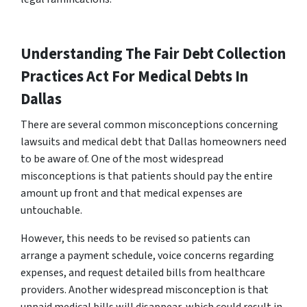
Understanding The Fair Debt Collection
Practices Act For Medical Debts In
Dallas
There are several common misconceptions concerning
lawsuits and medical debt that Dallas homeowners need
to be aware of. One of the most widespread
misconceptions is that patients should pay the entire
amount up front and that medical expenses are
untouchable.
However, this needs to be revised so patients can
arrange a payment schedule, voice concerns regarding
expenses, and request detailed bills from healthcare
providers. Another widespread misconception is that