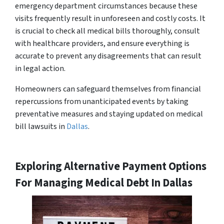
emergency department circumstances because these
visits frequently result in unforeseen and costly costs. It
is crucial to check all medical bills thoroughly, consult
with healthcare providers, and ensure everything is
accurate to prevent any disagreements that can result
in legal action.
Homeowners can safeguard themselves from financial
repercussions from unanticipated events by taking
preventative measures and staying updated on medical
bill lawsuits in
Dallas
.
Exploring Alternative Payment Options
For Managing Medical Debt In Dallas