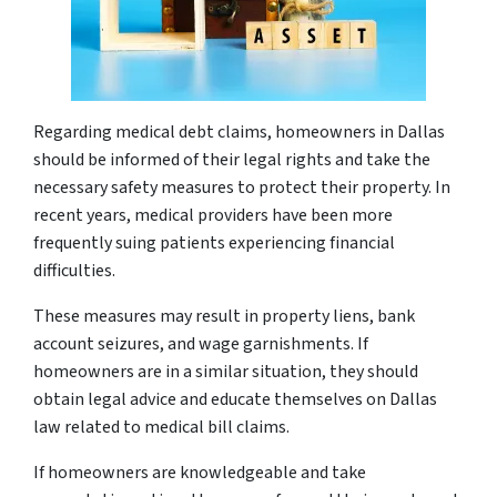
Regarding medical debt claims, homeowners in Dallas
should be informed of their legal rights and take the
necessary safety measures to protect their property. In
recent years, medical providers have been more
frequently suing patients experiencing financial
difficulties.
These measures may result in property liens, bank
account seizures, and wage garnishments. If
homeowners are in a similar situation, they should
obtain legal advice and educate themselves on Dallas
law related to medical bill claims.
If homeowners are knowledgeable and take