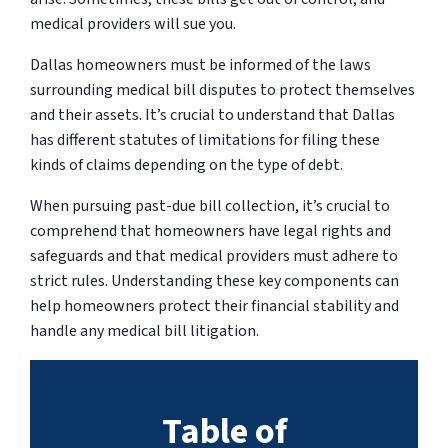
medical providers will sue you.
Dallas homeowners must be informed of the laws
surrounding medical bill disputes to protect themselves
and their assets. It’s crucial to understand that Dallas
has different statutes of limitations for filing these
kinds of claims depending on the type of debt.
When pursuing past-due bill collection, it’s crucial to
comprehend that homeowners have legal rights and
safeguards and that medical providers must adhere to
strict rules. Understanding these key components can
help homeowners protect their financial stability and
handle any medical bill litigation.
Table of