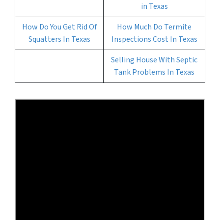
in Texas
How Do You Get Rid Of
How Much Do Termite
Squatters In Texas
Inspections Cost In Texas
Selling House With Septic
Tank Problems In Texas