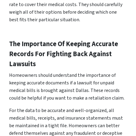
rate to cover their medical costs. They should carefully
weigh all of their options before deciding which one
best fits their particular situation.
The Importance Of Keeping Accurate
Records For Fighting Back Against
Lawsuits
Homeowners should understand the importance of
keeping accurate documents if a lawsuit for unpaid
medical bills is brought against Dallas. These records
could be helpful if you want to make a retaliation claim.
For the data to be accurate and well-organized, all
medical bills, receipts, and insurance statements must
be maintained in a tight file. Homeowners can better
defend themselves against any fraudulent or deceptive