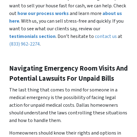
want to sell your house fast for cash, we can help. Check
out
how our process works
and learn more
about us
here
. With us, you can sell stress-free and quickly. If you
want to see what our clients say, review our
testimonials section
. Don’t hesitate to
contact us
at
(833) 962-2274
.
Navigating Emergency Room Visits And
Potential Lawsuits For Unpaid Bills
The last thing that comes to mind for someone in a
medical emergency is the possibility of facing legal
action for unpaid medical costs. Dallas homeowners
should understand the laws controlling these situations
and how to handle them.
Homeowners should know their rights and options in