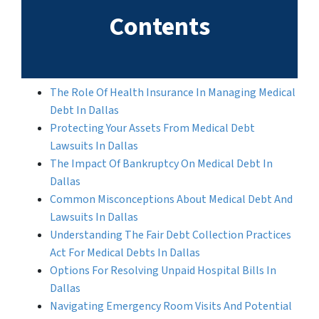
Contents
The Role Of Health Insurance In Managing Medical
Debt In Dallas
Protecting Your Assets From Medical Debt
Lawsuits In Dallas
The Impact Of Bankruptcy On Medical Debt In
Dallas
Common Misconceptions About Medical Debt And
Lawsuits In Dallas
Understanding The Fair Debt Collection Practices
Act For Medical Debts In Dallas
Options For Resolving Unpaid Hospital Bills In
Dallas
Navigating Emergency Room Visits And Potential