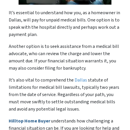
It’s essential to understand how you, as a homeowner in
Dallas, will pay for unpaid medical bills. One option is to
speak with the hospital directly and perhaps work out a
payment plan.
Another option is to seek assistance from a medical bill
advocate, who can review the charge and lower the
amount due. If your financial situation warrants it, you
may also consider filing for bankruptcy.
It’s also vital to comprehend the
Dallas
statute of
limitations for medical bill lawsuits, typically two years
from the date of service. Regardless of your path, you
must move swiftly to settle outstanding medical bills
and avoid any potential legal issues.
Hilltop Home Buyer
understands how challenging a
financial situation can be. If you are looking for help and