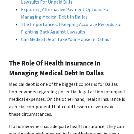
Lawsuits For Unpaid Bills
Exploring Alternative Payment Options For
Managing Medical Debt In Dallas
The Importance Of Keeping Accurate Records For
Fighting Back Against Lawsuits
Can Medical Debt Take Your House In Dallas?
The Role Of Health Insurance In
Managing Medical Debt In Dallas
Medical debt is one of the biggest concerns for Dallas
homeowners regarding potential legal action for unpaid
medical expenses. On the other hand, health insurance is
a crucial component that could lessen or even avoid
these circumstances.
If a homeowner has adequate health insurance, they can