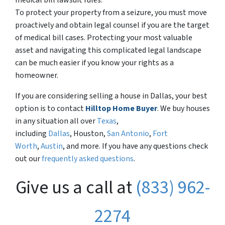
medical bill lawsuit rules.
To protect your property from a seizure, you must move
proactively and obtain legal counsel if you are the target
of medical bill cases. Protecting your most valuable
asset and navigating this complicated legal landscape
can be much easier if you know your rights as a
homeowner.
If you are considering selling a house in Dallas, your best
option is to contact
Hilltop Home Buyer
. We buy houses
in any situation all over
Texas
,
including
Dallas
, Houston,
San Antonio
,
Fort
Worth
,
Austin
, and more. If you have any questions check
out our
frequently asked questions
.
Give us a call at
(833) 962-
2274