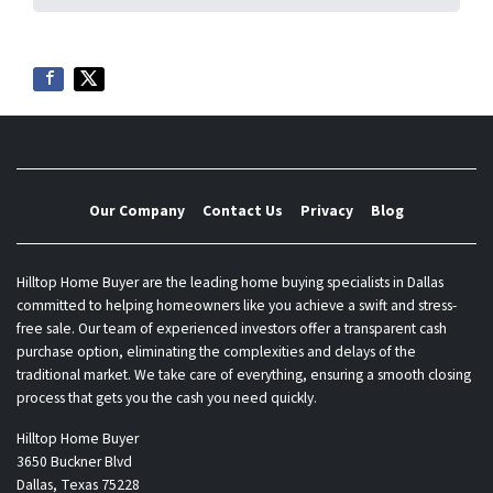
Our Company
Contact Us
Privacy
Blog
Hilltop Home Buyer are the leading home buying specialists in Dallas
committed to helping homeowners like you achieve a swift and stress-
free sale. Our team of experienced investors offer a transparent cash
purchase option, eliminating the complexities and delays of the
traditional market. We take care of everything, ensuring a smooth closing
process that gets you the cash you need quickly.
Hilltop Home Buyer
3650 Buckner Blvd
Dallas, Texas 75228