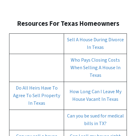
Resources For Texas
Homeowners
Sell A House During Divorce
In Texas
Who Pays Closing Costs
When Selling A House In
Texas
Do All Heirs Have To
How Long Can I Leave My
Agree To Sell Property
House Vacant In Texas
In Texas
Can you be sued for medical
bills in TX?