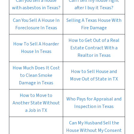
Can you sell a house
Can I sell my house right
with asbestos in Texas?
after I buy it Texas?
Can You Sell A House In
Selling A Texas House With
Foreclosure In Texas
Fire Damage
How to Get Out of a Real
How To Sell A Hoarder
Estate Contract With a
House In Texas
Realtor in Texas
How Much Does It Cost
How to Sell House and
to Clean Smoke
Move Out of State in TX
Damage in Texas
How to Move to
Who Pays for Appraisal and
Another State Without
Inspection in Texas
a Job in TX
Can My Husband Sell the
House Without My Consent