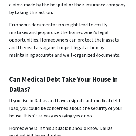
claims made by the hospital or their insurance company
by taking this action.
Erroneous documentation might lead to costly
mistakes and jeopardize the homeowner’s legal
opportunities. Homeowners can protect their assets
and themselves against unjust legal action by
maintaining accurate and well-organized documents.
Can Medical Debt Take Your House In
Dallas?
If you live in Dallas and have a significant medical debt
load, you could be concerned about the security of your
house. It isn’t as easy as saying yes or no.
Homeowners in this situation should know Dallas