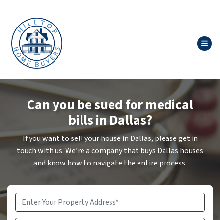
TOG
Can you be sued for medical
bills in Dallas?
If you want to sell your house in Dallas, please get in
touch with us. We’re a company that buys Dallas houses
and know how to navigate the entire process.
Property
Address
*