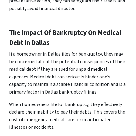
preventative action, they can safeguard their assets and
possibly avoid financial disaster.
The Impact Of Bankruptcy On Medical
Debt In Dallas
If a homeowner in Dallas files for bankruptcy, they may
be concerned about the potential consequences of their
medical debt if they are sued for unpaid medical
expenses. Medical debt can seriously hinder one’s
capacity to maintain a stable financial condition and is a
primary factor in Dallas bankruptcy filings.
When homeowners file for bankruptcy, they effectively
declare their inability to pay their debts. This covers the
cost of emergency medical care for unanticipated
illnesses or accidents.