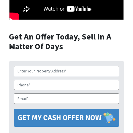
Get An Offer Today, Sell In A
Matter Of Days
Property
Address
*
Phone
Email
*