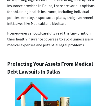
avoid paying high medical bills and being sued by their
insurance provider. In Dallas, there are various options
for obtaining health insurance, including individual
policies, employer-sponsored plans, and government
initiatives like Medicaid and Medicare.
Homeowners should carefully read the tiny print on
their health insurance coverage to avoid unnecessary
medical expenses and potential legal problems.
Protecting Your Assets From Medical
Debt Lawsuits In Dallas