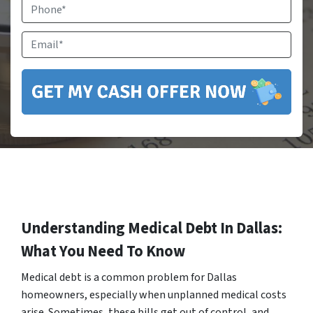
Phone
Email
*
Understanding Medical Debt In Dallas:
What You Need To Know
Medical debt is a common problem for Dallas
homeowners, especially when unplanned medical costs
arise. Sometimes, these bills get out of control, and