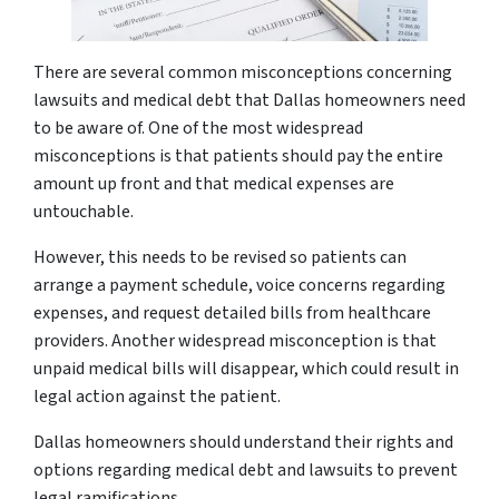
There are several common misconceptions concerning
lawsuits and medical debt that Dallas homeowners need
to be aware of. One of the most widespread
misconceptions is that patients should pay the entire
amount up front and that medical expenses are
untouchable.
However, this needs to be revised so patients can
arrange a payment schedule, voice concerns regarding
expenses, and request detailed bills from healthcare
providers. Another widespread misconception is that
unpaid medical bills will disappear, which could result in
legal action against the patient.
Dallas homeowners should understand their rights and
options regarding medical debt and lawsuits to prevent
legal ramifications.