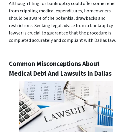
Although filing for bankruptcy could offer some relief
from crippling medical expenditures, homeowners
should be aware of the potential drawbacks and
restrictions. Seeking legal advice from a bankruptcy
lawyer is crucial to guarantee that the procedure is
completed accurately and compliant with Dallas law.
Common Misconceptions About
Medical Debt And Lawsuits In Dallas