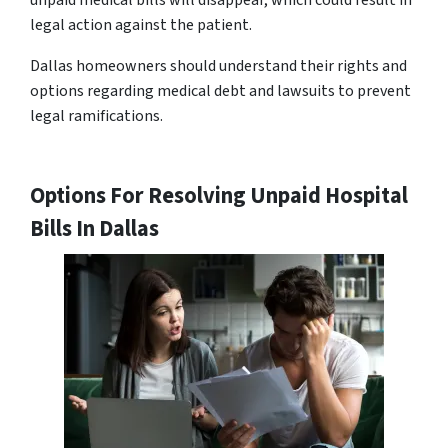
unpaid medical bills will disappear, which could result in
legal action against the patient.
Dallas homeowners should understand their rights and
options regarding medical debt and lawsuits to prevent
legal ramifications.
Options For Resolving Unpaid Hospital
Bills In Dallas